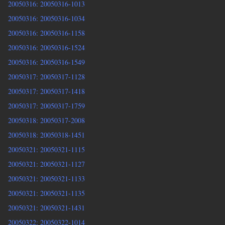
20050316: 20050316-1013
20050316: 20050316-1034
20050316: 20050316-1158
20050316: 20050316-1524
20050316: 20050316-1549
20050317: 20050317-1128
20050317: 20050317-1418
20050317: 20050317-1759
20050318: 20050317-2008
20050318: 20050318-1451
20050321: 20050321-1115
20050321: 20050321-1127
20050321: 20050321-1133
20050321: 20050321-1135
20050321: 20050321-1431
20050322: 20050322-1014