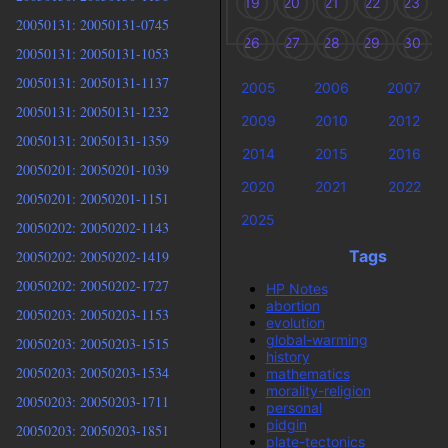
19
20
21
22
23
20050131: 20050131-0745
26
27
28
29
30
20050131: 20050131-1053
20050131: 20050131-1137
2005
2006
2007
20050131: 20050131-1232
2009
2010
2012
20050131: 20050131-1359
2014
2015
2016
20050201: 20050201-1039
2020
2021
2022
20050201: 20050201-1151
2025
20050202: 20050202-1143
Tags
20050202: 20050202-1419
20050202: 20050202-1727
HP Notes
abortion
20050203: 20050203-1153
evolution
global-warming
20050203: 20050203-1515
history
20050203: 20050203-1534
mathematics
morality-religion
20050203: 20050203-1711
personal
pidgin
20050203: 20050203-1851
plate-tectonics