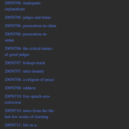
20050706: inadequate-
explanations
20050706: judges-and-limus
20050706: persecution-in-china
20050706: persecution-in-
sudan
20050706: the-critical-nature-
of-good-judges
20050707: bishops-teach
20050707: utter-insanity
20050708: a-religion-of-peace
20050708: oddness
20050710: free-speach-sees-
restriction
20050710: notes-from-the-the-
last-few-weeks-of-learning
20050711: life-in-a-