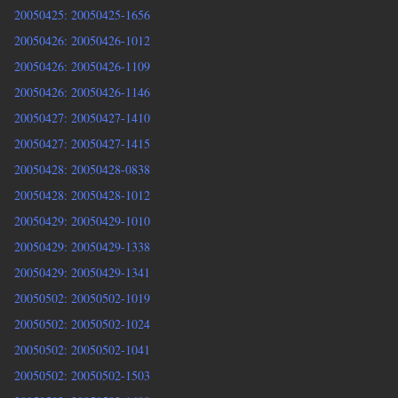
20050425: 20050425-1656
20050426: 20050426-1012
20050426: 20050426-1109
20050426: 20050426-1146
20050427: 20050427-1410
20050427: 20050427-1415
20050428: 20050428-0838
20050428: 20050428-1012
20050429: 20050429-1010
20050429: 20050429-1338
20050429: 20050429-1341
20050502: 20050502-1019
20050502: 20050502-1024
20050502: 20050502-1041
20050502: 20050502-1503