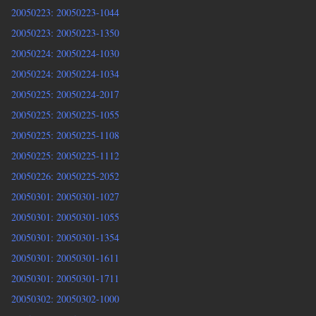
20050223: 20050223-1044
20050223: 20050223-1350
20050224: 20050224-1030
20050224: 20050224-1034
20050225: 20050224-2017
20050225: 20050225-1055
20050225: 20050225-1108
20050225: 20050225-1112
20050226: 20050225-2052
20050301: 20050301-1027
20050301: 20050301-1055
20050301: 20050301-1354
20050301: 20050301-1611
20050301: 20050301-1711
20050302: 20050302-1000