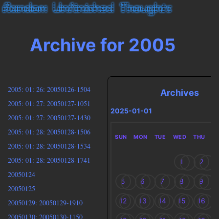
Archive for 2005
2005: 01: 26: 20050126-1504
Archives
2005: 01: 27: 20050127-1051
2025-01-01
2005: 01: 27: 20050127-1430
2005: 01: 28: 20050128-1506
SUN
MON
TUE
WED
THU
F
2005: 01: 28: 20050128-1534
2005: 01: 28: 20050128-1741
1
2
20050124
5
6
7
8
9
20050125
12
13
14
15
16
20050129: 20050129-1910
20050130: 20050130-1150