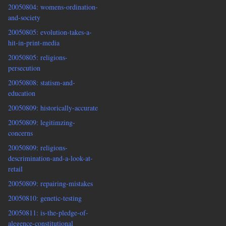
20050804: womens-ordination-
and-society
20050805: evolution-takes-a-
hit-in-print-media
20050805: religions-
persecution
20050808: statism-and-
education
20050809: historically-accurate
20050809: legitimzing-
concerns
20050809: religions-
descrimination-and-a-look-at-
retail
20050809: repairing-mistakes
20050810: genetic-testing
20050811: is-the-pledge-of-
alegence-constitutional