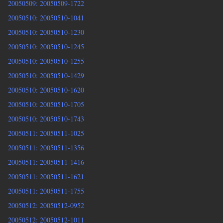
20050509: 20050509-1722
20050510: 20050510-1041
20050510: 20050510-1230
20050510: 20050510-1245
20050510: 20050510-1255
20050510: 20050510-1429
20050510: 20050510-1620
20050510: 20050510-1705
20050510: 20050510-1743
20050511: 20050511-1025
20050511: 20050511-1356
20050511: 20050511-1416
20050511: 20050511-1621
20050511: 20050511-1755
20050512: 20050512-0952
20050512: 20050512-1011