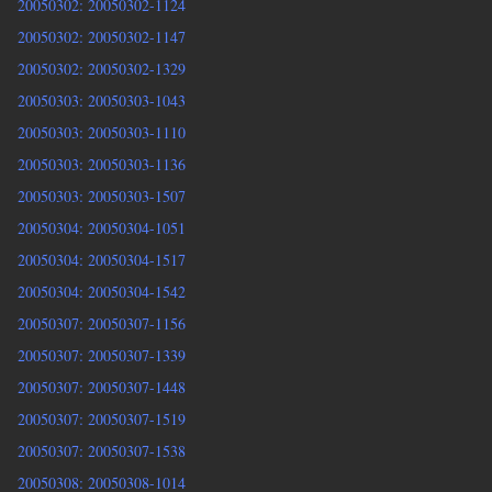
20050302: 20050302-1124
20050302: 20050302-1147
20050302: 20050302-1329
20050303: 20050303-1043
20050303: 20050303-1110
20050303: 20050303-1136
20050303: 20050303-1507
20050304: 20050304-1051
20050304: 20050304-1517
20050304: 20050304-1542
20050307: 20050307-1156
20050307: 20050307-1339
20050307: 20050307-1448
20050307: 20050307-1519
20050307: 20050307-1538
20050308: 20050308-1014