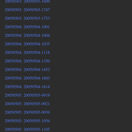
20050503: 20050503-1609
20050503: 20050503-1747
20050503: 20050503-1753
20050504: 20050504-1001
20050504: 20050504-1004
20050504: 20050504-1035
20050504: 20050504-1118
20050504: 20050504-1350
20050504: 20050504-1453
20050504: 20050504-1603
20050504: 20050504-1614
20050505: 20050505-0919
20050505: 20050505-0921
20050505: 20050505-0939
20050505: 20050505-1056
20050505: 20050505-1105