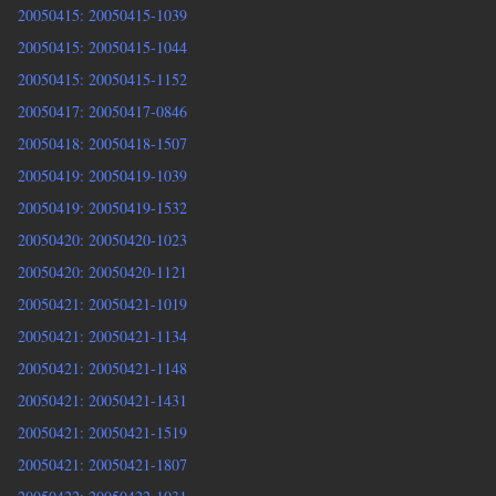
20050415: 20050415-1039
20050415: 20050415-1044
20050415: 20050415-1152
20050417: 20050417-0846
20050418: 20050418-1507
20050419: 20050419-1039
20050419: 20050419-1532
20050420: 20050420-1023
20050420: 20050420-1121
20050421: 20050421-1019
20050421: 20050421-1134
20050421: 20050421-1148
20050421: 20050421-1431
20050421: 20050421-1519
20050421: 20050421-1807