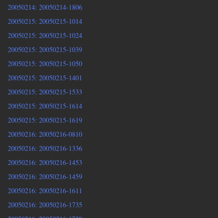
20050214: 20050214-1806
20050215: 20050215-1014
20050215: 20050215-1024
20050215: 20050215-1039
20050215: 20050215-1050
20050215: 20050215-1401
20050215: 20050215-1533
20050215: 20050215-1614
20050215: 20050215-1619
20050216: 20050216-0810
20050216: 20050216-1336
20050216: 20050216-1453
20050216: 20050216-1459
20050216: 20050216-1611
20050216: 20050216-1735