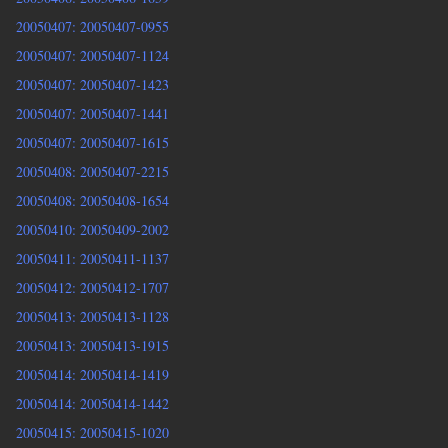
20050407: 20050407-0955
20050407: 20050407-1124
20050407: 20050407-1423
20050407: 20050407-1441
20050407: 20050407-1615
20050408: 20050407-2215
20050408: 20050408-1654
20050410: 20050409-2002
20050411: 20050411-1137
20050412: 20050412-1707
20050413: 20050413-1128
20050413: 20050413-1915
20050414: 20050414-1419
20050414: 20050414-1442
20050415: 20050415-1020