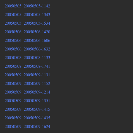
20050505: 20050505-1142
20050505: 20050505-1343
20050505: 20050505-1534
20050506: 20050506-1420
20050506: 20050506-1606
20050506: 20050506-1632
20050508: 20050508-1133
20050508: 20050508-1741
20050509: 20050509-1131
20050509: 20050509-1152
20050509: 20050509-1214
20050509: 20050509-1351
20050509: 20050509-1415
20050509: 20050509-1435
20050509: 20050509-1624