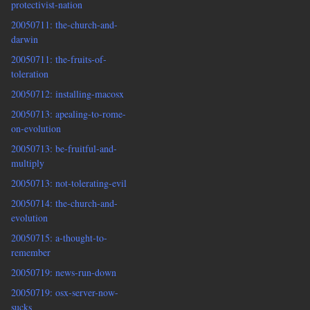
protectivist-nation
20050711: the-church-and-
darwin
20050711: the-fruits-of-
toleration
20050712: installing-macosx
20050713: apealing-to-rome-
on-evolution
20050713: be-fruitful-and-
multiply
20050713: not-tolerating-evil
20050714: the-church-and-
evolution
20050715: a-thought-to-
remember
20050719: news-run-down
20050719: osx-server-now-
sucks