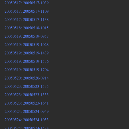
20050517: 20050517-1039
20050517: 20050517-1109
20050517: 20050517-1138
20050518: 20050518-1015
20050519: 20050519-0957
20050519: 20050519-1028
20050519: 20050519-1439
20050519: 20050519-1536
20050519: 20050519-1704
20050520: 20050520-0914
20050523: 20050523-1535
20050523: 20050523-1553
20050523: 20050523-1641
20050524: 20050524-0949
20050524: 20050524-1053
20050524: 20050524-1428