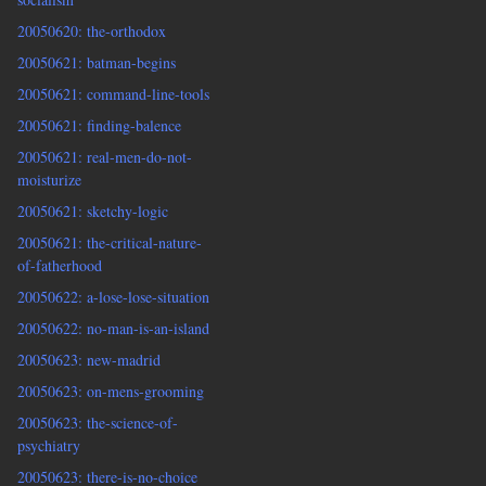
20050620: the-orthodox
20050621: batman-begins
20050621: command-line-tools
20050621: finding-balence
20050621: real-men-do-not-
moisturize
20050621: sketchy-logic
20050621: the-critical-nature-
of-fatherhood
20050622: a-lose-lose-situation
20050622: no-man-is-an-island
20050623: new-madrid
20050623: on-mens-grooming
20050623: the-science-of-
psychiatry
20050623: there-is-no-choice