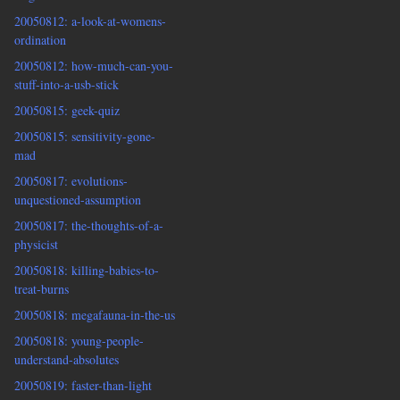
20050812: a-look-at-womens-
ordination
20050812: how-much-can-you-
stuff-into-a-usb-stick
20050815: geek-quiz
20050815: sensitivity-gone-
mad
20050817: evolutions-
unquestioned-assumption
20050817: the-thoughts-of-a-
physicist
20050818: killing-babies-to-
treat-burns
20050818: megafauna-in-the-us
20050818: young-people-
understand-absolutes
20050819: faster-than-light