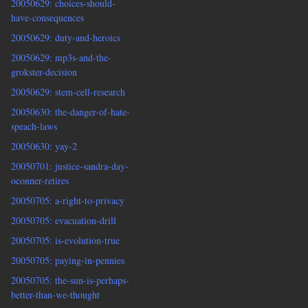
20050629: choices-should-
have-consequences
20050629: duty-and-heroics
20050629: mp3s-and-the-
grokster-decision
20050629: stem-cell-research
20050630: the-danger-of-hate-
speach-laws
20050630: yay-2
20050701: justice-sandra-day-
oconner-retires
20050705: a-right-to-privacy
20050705: evacuation-drill
20050705: is-evolution-true
20050705: paying-in-pennies
20050705: the-sun-is-perhaps-
better-than-we-thought