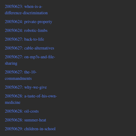
20050623: when-is-a-
difference-discrimination
20050624: private-property
20050624: robotic-limbs
20050627: back-to-life
20050627: cable-alternatives
20050627: on-mp3s-and-file-
sharing
20050627: the-10-
commandments
20050627: why-we-give
20050628: a-taste-of-his-own-
medicine
20050628: oil-costs
20050628: summer-heat
20050629: children-in-school