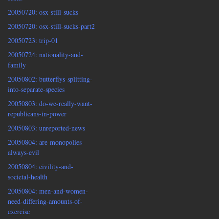
20050720: osx-still-sucks
20050720: osx-still-sucks-part2
20050723: trip-01
20050724: nationality-and-
family
20050802: butterflys-splitting-
into-separate-species
20050803: do-we-really-want-
republicans-in-power
20050803: unreported-news
20050804: are-monopolies-
always-evil
20050804: civility-and-
societal-health
20050804: men-and-women-
need-differing-amounts-of-
exercise