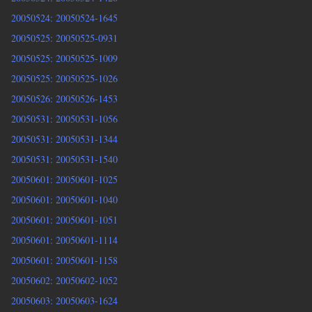
20050524: 20050524-1645
20050525: 20050525-0931
20050525: 20050525-1009
20050525: 20050525-1026
20050526: 20050526-1453
20050531: 20050531-1056
20050531: 20050531-1344
20050531: 20050531-1540
20050601: 20050601-1025
20050601: 20050601-1040
20050601: 20050601-1051
20050601: 20050601-1114
20050601: 20050601-1158
20050602: 20050602-1052
20050603: 20050603-1624