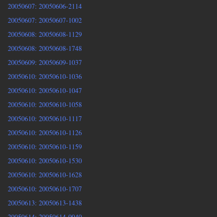
20050607: 20050606-2114
20050607: 20050607-1002
20050608: 20050608-1129
20050608: 20050608-1748
20050609: 20050609-1037
20050610: 20050610-1036
20050610: 20050610-1047
20050610: 20050610-1058
20050610: 20050610-1117
20050610: 20050610-1126
20050610: 20050610-1159
20050610: 20050610-1530
20050610: 20050610-1628
20050610: 20050610-1707
20050613: 20050613-1438
20050614: 20050614-0940