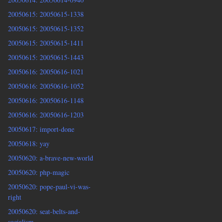
20050615: 20050615-1338
20050615: 20050615-1352
20050615: 20050615-1411
20050615: 20050615-1443
20050616: 20050616-1021
20050616: 20050616-1052
20050616: 20050616-1148
20050616: 20050616-1203
20050617: import-done
20050618: yay
20050620: a-brave-new-world
20050620: php-magic
20050620: pope-paul-vi-was-
right
20050620: seat-belts-and-
socialism