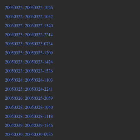
20050322: 20050322-1026
20050322: 20050322-1052
20050322: 20050322-1340
20050323: 20050322-2214
20050323: 20050323-0734
20050323: 20050323-1209
20050323: 20050323-1424
20050323: 20050323-1536
20050324: 20050324-1103
20050325: 20050324-2241
20050326: 20050325-2059
20050328: 20050328-1040
20050328: 20050328-1118
20050329: 20050329-1746
20050330: 20050330-0935