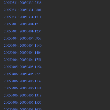
20050331: 20050330-2338
20050331: 20050331-0801
20050331: 20050331-1511
20050401: 20050401-1213
20050401: 20050401-1234
20050404: 20050404-0957
20050404: 20050404-1140
20050404: 20050404-1404
20050404: 20050404-1751
20050405: 20050405-1154
20050406: 20050405-2223
20050406: 20050406-1137
20050406: 20050406-1141
20050406: 20050406-1318
20050406: 20050406-1535
20050406: 20050406-1659