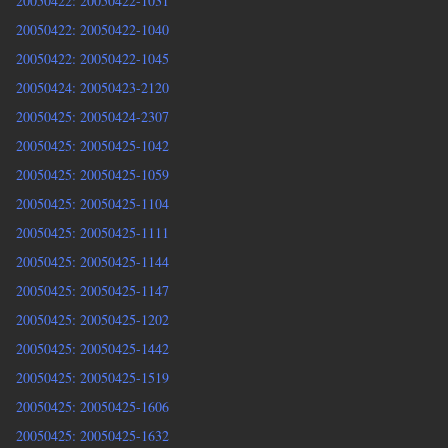
20050422: 20050422-1031
20050422: 20050422-1040
20050422: 20050422-1045
20050424: 20050423-2120
20050425: 20050424-2307
20050425: 20050425-1042
20050425: 20050425-1059
20050425: 20050425-1104
20050425: 20050425-1111
20050425: 20050425-1144
20050425: 20050425-1147
20050425: 20050425-1202
20050425: 20050425-1442
20050425: 20050425-1519
20050425: 20050425-1606
20050425: 20050425-1632