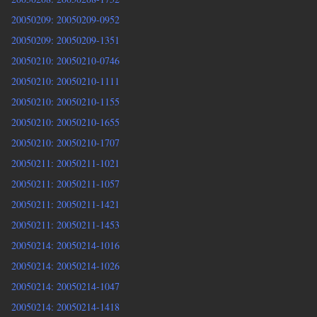
20050209: 20050209-0952
20050209: 20050209-1351
20050210: 20050210-0746
20050210: 20050210-1111
20050210: 20050210-1155
20050210: 20050210-1655
20050210: 20050210-1707
20050211: 20050211-1021
20050211: 20050211-1057
20050211: 20050211-1421
20050211: 20050211-1453
20050214: 20050214-1016
20050214: 20050214-1026
20050214: 20050214-1047
20050214: 20050214-1418