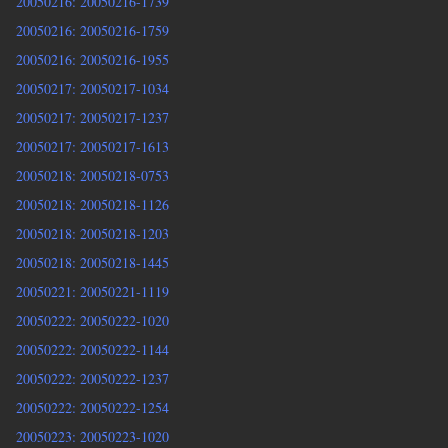
20050216: 20050216-1739
20050216: 20050216-1759
20050216: 20050216-1955
20050217: 20050217-1034
20050217: 20050217-1237
20050217: 20050217-1613
20050218: 20050218-0753
20050218: 20050218-1126
20050218: 20050218-1203
20050218: 20050218-1445
20050221: 20050221-1119
20050222: 20050222-1020
20050222: 20050222-1144
20050222: 20050222-1237
20050222: 20050222-1254
20050223: 20050223-1020