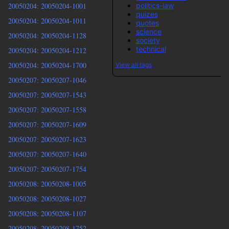
politics-law
20050204: 20050204-1001
quizes
20050204: 20050204-1011
quotes
science
20050204: 20050204-1128
society
technical
20050204: 20050204-1212
20050204: 20050204-1700
View all tags
20050207: 20050207-1046
20050207: 20050207-1543
20050207: 20050207-1558
20050207: 20050207-1609
20050207: 20050207-1623
20050207: 20050207-1640
20050207: 20050207-1754
20050208: 20050208-1005
20050208: 20050208-1027
20050208: 20050208-1107
20050208: 20050208-1752