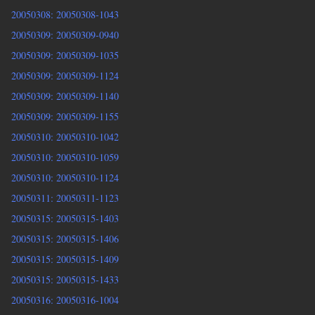
20050308: 20050308-1043
20050309: 20050309-0940
20050309: 20050309-1035
20050309: 20050309-1124
20050309: 20050309-1140
20050309: 20050309-1155
20050310: 20050310-1042
20050310: 20050310-1059
20050310: 20050310-1124
20050311: 20050311-1123
20050315: 20050315-1403
20050315: 20050315-1406
20050315: 20050315-1409
20050315: 20050315-1433
20050316: 20050316-1004