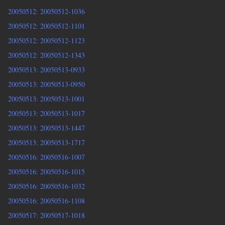
20050512: 20050512-1036
20050512: 20050512-1101
20050512: 20050512-1123
20050512: 20050512-1343
20050513: 20050513-0933
20050513: 20050513-0950
20050513: 20050513-1001
20050513: 20050513-1017
20050513: 20050513-1447
20050513: 20050513-1717
20050516: 20050516-1007
20050516: 20050516-1015
20050516: 20050516-1032
20050516: 20050516-1108
20050517: 20050517-1018