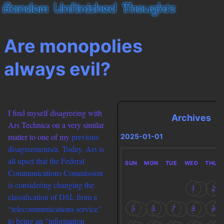
Are monopolies
always evil?
I find myself disagreeing with
Archives
Ars Technica on a very similar
matter to one of my
previous
2025-01-01
disagreements/a. Today, Ars is
all upset that the Federal
SUN
MON
TUE
WED
THU
Communications Commission
is considering changing the
1
2
classification of DSL from a
“telecommunications service”
5
6
7
8
9
to being an “information