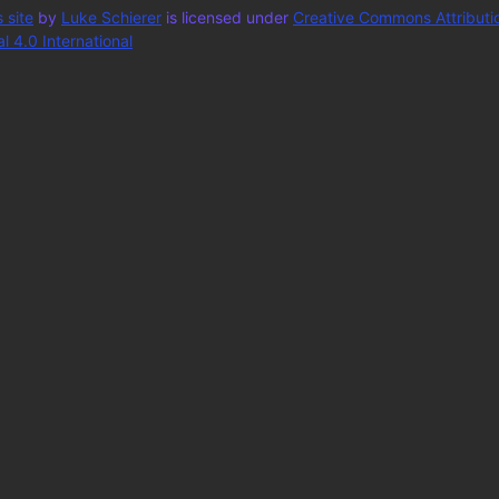
 site
by
Luke Schierer
is licensed under
Creative Commons Attributi
 4.0 International