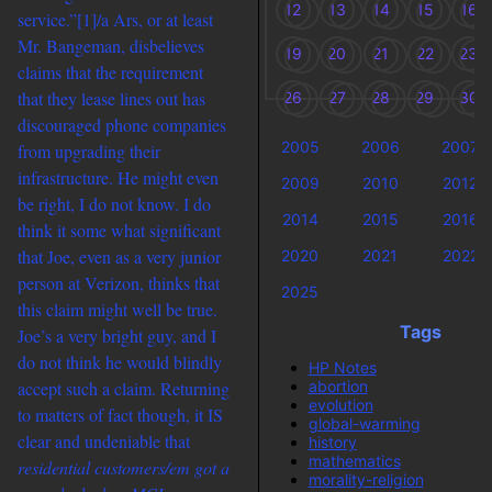
12
13
14
15
16
service.”
[1]/a Ars, or at least
Mr. Bangeman, disbelieves
19
20
21
22
23
claims that the requirement
that they lease lines out has
26
27
28
29
30
discouraged phone companies
2005
2006
2007
from upgrading their
infrastructure. He might even
2009
2010
2012
be right, I do not know. I do
2014
2015
2016
think it some what significant
that Joe, even as a very junior
2020
2021
2022
person at Verizon, thinks that
2025
this claim might well be true.
Tags
Joe’s a very bright guy, and I
do not think he would blindly
HP Notes
abortion
accept such a claim. Returning
evolution
to matters of fact though, it IS
global-warming
clear and undeniable that
history
mathematics
residential customers/em got a
morality-religion