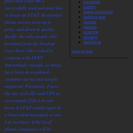
poor deal when MCI
personal
pidgin
successfully used anti-trust law
plate-tectonics
to break up AT&T. Residential
politics-law
phone service went up in
quizes
quotes
price, and down in quality.
science
Really, the only people who
society
technical
benefited from the breakup
were those who wished to
View all tags
compete with AT&T.
Interestingly enough, as things
have been de-regulated,
customer service has largely
improved. Previously, I gave
the rise of FedEx and UPS as
an example.
[2]/a I do not
know if AT&T would again be
a benevolent monopoly or not.
I do not know if the local
phone companies will be