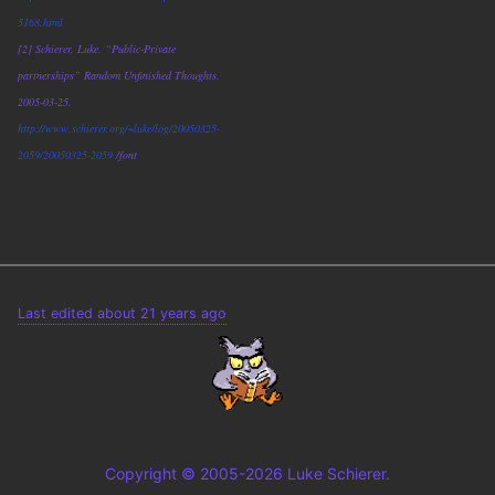
5168.html
[2] Schierer, Luke. “Public-Private
partnerships” Random Unfinished Thoughts.
2005-03-25.
http://www.schierer.org/~luke/log/20050325-
2059/20050325-2059
/font
Last edited about 21 years ago
Copyright © 2005-2026 Luke Schierer.