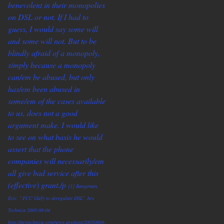
benevolent in their monopolies
on DSL or not. If I had to
guess, I would say some will
and some will not. But to be
blindly afraid of a monopoly,
simply because a monopoly
can/em be abused, but only
has/em been abused in
some/em of the cases available
to us, does not a good
argument make. I would like
to see on what basis he would
assert that the phone
companies will
necessarily/em
all give bad service after this
(effective) grant./p
[1] Bangeman,
Eric. “FCC likely to deregulate DSL” Ars
Technica 2005-08-04.
http://arstechnica.com/news.ars/post/20050804-