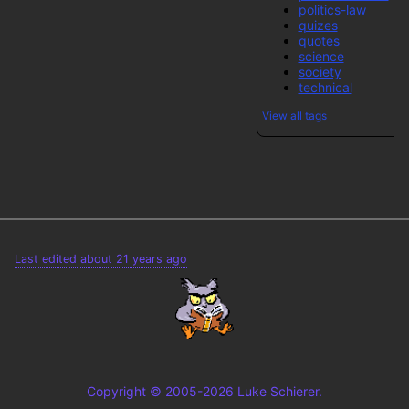
politics-law
quizes
quotes
science
society
technical
View all tags
Last edited about 21 years ago
Copyright © 2005-2026 Luke Schierer.