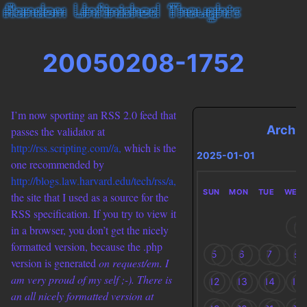
20050208-1752
I’m now sporting an RSS 2.0 feed that
Archi
passes the validator at
http://rss.scripting.com//a,
which is the
2025-01-01
one recommended by
http://blogs.law.harvard.edu/tech/rss/a,
SUN
MON
TUE
WED
the site that I used as a source for the
RSS specification. If you try to view it
1
in a browser, you don’t get the nicely
formatted version, because the .php
5
6
7
8
version is generated
on request/em. I
am very proud of my self ;-). There is
12
13
14
15
an all nicely formatted version at