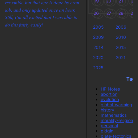
19
20
21
22
rss.xml/a, but that one is done by cron
job, and only updated once an hour.
26
27
28
29
Still, I’m all excited that I was able to
do this fairly easily!
2005
2006
2009
2010
2014
2015
2020
2021
2025
Tags
HP Notes
abortion
evolution
global-warming
history
mathematics
morality-religion
personal
pidgin
plate-tectonics