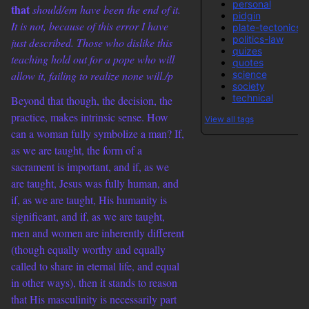
personal
that
should/em have been the end of it.
pidgin
It is not, because of this error I have
plate-tectonics
politics-law
just described. Those who dislike this
quizes
teaching hold out for a pope who will
quotes
science
allow it, failing to realize none will./p
society
technical
Beyond that though, the decision, the
practice, makes intrinsic sense. How
View all tags
can a woman fully symbolize a man? If,
as we are taught, the form of a
sacrament is important, and if, as we
are taught, Jesus was fully human, and
if, as we are taught, His humanity is
significant, and if, as we are taught,
men and women are inherently different
(though equally worthy and equally
called to share in eternal life, and equal
in other ways), then it stands to reason
that His masculinity is necessarily part