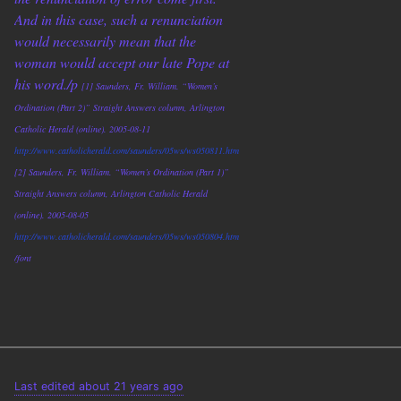
And in this case, such a renunciation
would necessarily mean that the
woman would accept our late Pope at
his word./p
[1] Saunders, Fr. William. “Women’s
Ordination (Part 2)” Straight Answers column, Arlington
Catholic Herald (online). 2005-08-11
http://www.catholicherald.com/saunders/05ws/ws050811.htm
[2] Saunders, Fr. William. “Women’s Ordination (Part 1)”
Straight Answers column, Arlington Catholic Herald
(online). 2005-08-05
http://www.catholicherald.com/saunders/05ws/ws050804.htm
/font
Last edited about 21 years ago