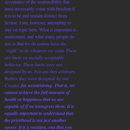
acceptance of the responsibility that
must necessarily come with freedom if
it is to be and remain distinct from
license. I am, however, attempting to
stay on topic here. What is important to
understand, and what many people do
not, is that we do
not/em have the
“right” to do whatever we want. There
are limits on morally acceptable
behavior. These limits were not
designed by us. Nor are they arbitrary.
Rather, they were designed, by our
Creator,
for us/em/strong. That is, we
cannot achieve the full measure of
health or happiness that we are
capable of if we transgress them. It is
equally important to understand that
the priesthood is not just another
career. It is a vocation, one that you