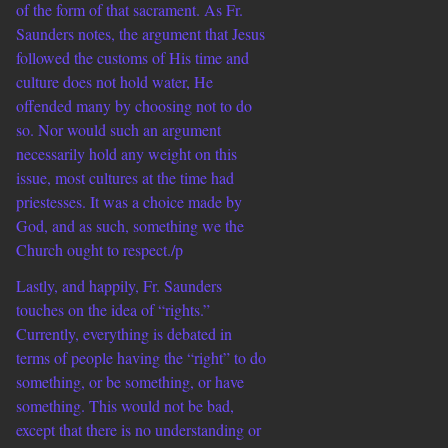
of the form of that sacrament. As Fr.
Saunders notes, the argument that Jesus
followed the customs of His time and
culture does not hold water, He
offended many by choosing not to do
so. Nor would such an argument
necessarily hold any weight on this
issue, most cultures at the time had
priestesses. It was a choice made by
God, and as such, something we the
Church ought to respect./p
Lastly, and happily, Fr. Saunders
touches on the idea of “rights.”
Currently, everything is debated in
terms of people having the “right” to do
something, or be something, or have
something. This would not be bad,
except that there is no understanding or