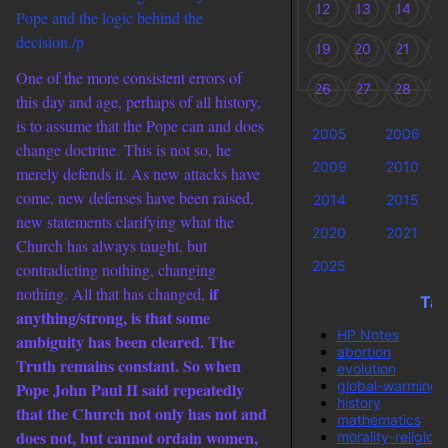
12
13
14
1
Pope and the logic behind the
decision./p
19
20
21
2
One of the more consistent errors of
26
27
28
2
this day and age, perhaps of all history,
is to assume that the Pope can and does
2005
2006
change doctrine. This is not so, he
2009
2010
merely defends it. As new attacks have
come, new defenses have been raised,
2014
2015
new statements clarifying what the
2020
2021
Church has always taught, but
2025
contradicting nothing, changing
if
nothing. All that has changed,
Tag
anything/strong, is that some
HP Notes
ambiguity has been cleared. The
abortion
Truth remains constant. So when
evolution
global-warming
Pope John Paul II said repeatedly
history
that the Church not only has not and
mathematics
does not, but cannot ordain women,
morality-religion