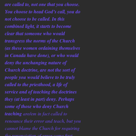
are called to, not one that you choose.
You choose to head God’s call, you do
not choose to be called. In this
combined light, it starts to become
clear that someone who would
transgress the norms of the Church
(as these women ordaining themselves
in Canada have done), or who would
deny the unchanging nature of
Church doctrine, are not the sort of
people you would believe to be truly
called to the priesthood, a life of
service and of teaching the doctrines
they (at least in part) deny. Perhaps
some of those who deny Church
teaching
are/em in fact called to
renounce their error and teach, but you
cannot blame the Church for requiring
the renunciation of error come first.