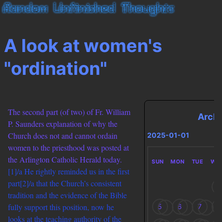
A look at women's
"ordination"
The second part (of two) of Fr. William
Arch
P. Saunders explanation of why the
Church does not and cannot ordain
2025-01-01
women to the priesthood was posted at
the Arlington Catholic Herald today.
SUN
MON
TUE
WE
[1]/a He rightly reminded us in the first
part
[2]/a that the Church’s consistent
1
tradition and the evidence of the Bible
fully support this position, now he
5
6
7
8
looks at the teaching authority of the