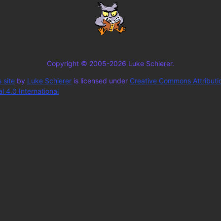
Copyright © 2005-2026 Luke Schierer.
 site
by
Luke Schierer
is licensed under
Creative Commons Attributi
 4.0 International