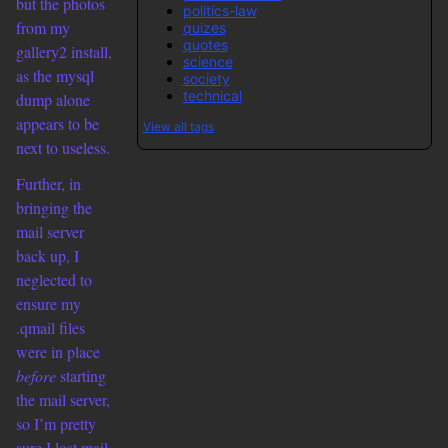
but the photos
politics-law
from my
quizes
quotes
gallery2 install,
science
as the mysql
society
technical
dump alone
appears to be
View all tags
next to useless.
Further, in
bringing the
mail server
back up, I
neglected to
ensure my
.qmail files
were in place
before
starting
the mail server,
so I’m pretty
sure I lost mail.