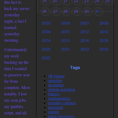
19
20
21
22
23
24
25
this fact to
hack my server
26
27
28
29
30
31
yesterday
night, a fact I
2005
2006
2007
2008
learned
2009
2010
2012
2013
yesterday
morning.
2014
2015
2016
2018
Unfortunately
2020
2021
2022
2023
my work
2025
backing up the
Tags
data I wanted
to preserve was
HP Notes
abortion
far from
evolution
complete. Most
global-warming
notably, I lost
history
mathematics
my cron jobs,
morality-religion
my iptables
personal
pidgin
script, and all
plate-tectonics