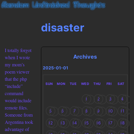
disaster
I totally forgot
Archives
when I wrote
my mom’s
2025-01-01
poem viewer
that the php
SUN
MON
TUE
WED
THU
FRI
SAT
“include”
command
1
2
3
4
would include
remote files.
5
6
7
8
9
10
11
Someone from
Argentina took
12
13
14
15
16
17
18
advantage of