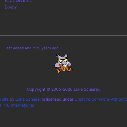
Lovely.
Last edited about 20 years ago
Copyright © 2005-2026 Luke Schierer.
 site
by
Luke Schierer
is licensed under
Creative Commons Attributi
 4.0 International