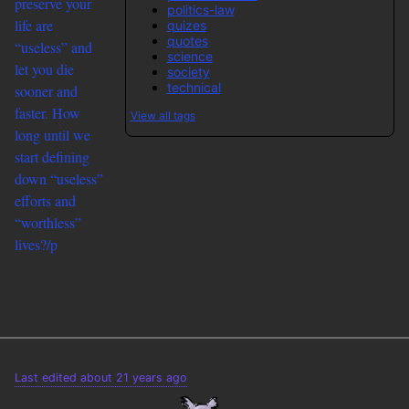
preserve your
politics-law
life are
quizes
quotes
“useless” and
science
let you die
society
technical
sooner and
faster. How
View all tags
long until we
start defining
down “useless”
efforts and
“worthless”
lives?/p
Last edited about 21 years ago