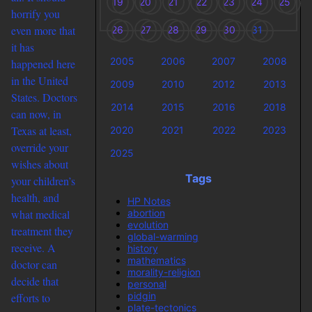
19
20
21
22
23
24
25
horrify you
even more that
26
27
28
29
30
31
it has
2005
2006
2007
2008
happened here
in the United
2009
2010
2012
2013
States. Doctors
2014
2015
2016
2018
can now, in
Texas at least,
2020
2021
2022
2023
override your
2025
wishes about
Tags
your children’s
health, and
HP Notes
abortion
what medical
evolution
treatment they
global-warming
receive. A
history
mathematics
doctor can
morality-religion
decide that
personal
pidgin
efforts to
plate-tectonics