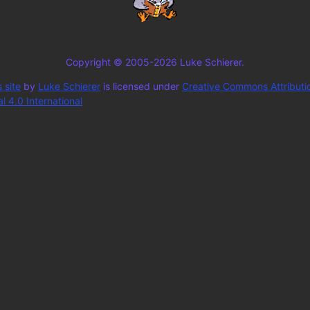
Copyright © 2005-2026 Luke Schierer.
 site
by
Luke Schierer
is licensed under
Creative Commons Attributi
 4.0 International