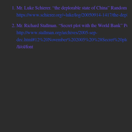
Mr. Luke Schierer. “the deplorable state of China” Random 
https://www.schierer.org/~luke/log/20050914-1417/the-deplorab
Mr. Richard Stallman. “Secret plot with the World Bank” Poli
http://www.stallman.org/archives/2005-sep-
dec.html#12%20November%202005%20%28Secret%20plo
/li/ol/font