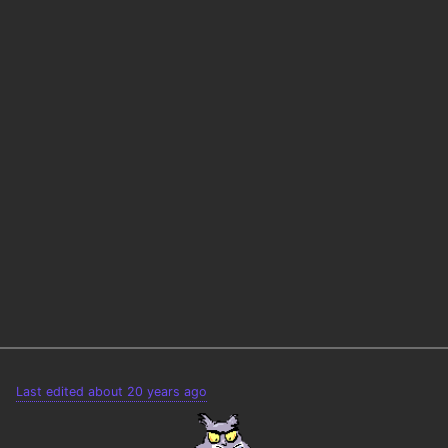
Last edited about 20 years ago