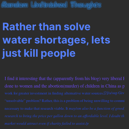
Rather than solve
water shortages, lets
just kill people
I find it interesting that the (apparently from his blog) very liberal 
done to women and the abortion(murder) of children in China as part 
work for greater investment in finding alternative water sources.
[2]/a/sup Given 
“unsolvable” problem? Rather, this is a problem of being unwilling to commit t
necessary to make that research viable. It
may/em also be a function of greed, an
research to bring the price per gallon down to an affordable level. I doubt that
market would attract even if charity failed to assist./p