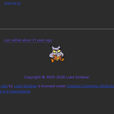
read list./p
Last edited about 21 years ago
Copyright © 2005-2026 Luke Schierer.
 site
by
Luke Schierer
is licensed under
Creative Commons Attributi
 4.0 International