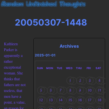
20050307-1448
Kathleen
Archives
Parker is
apparently a
2025-01-01
rather
exceptional
SUN
MON
TUE
WED
THU
FRI
SAT
woman. She
thinks that
1
2
3
4
fathers are not
useless, that
5
6
7
8
9
10
11
men have a
12
13
14
15
16
17
18
point, a value,
an reason for