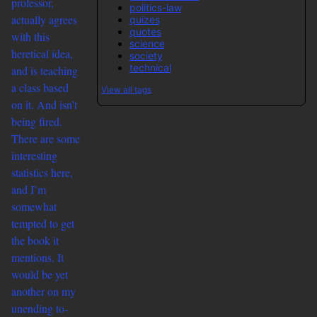
professor,
politics-law
actually agrees
quizes
quotes
with this
science
heretical idea,
society
technical
and is teaching
a class based
View all tags
on it. And isn’t
being fired.
There are some
interesting
statistics here,
and I’m
somewhat
tempted to get
the book it
mentions. It
would be yet
another on my
unending to-