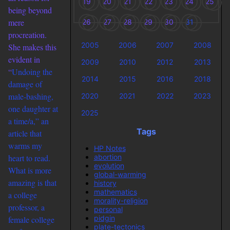
19
20
21
22
23
24
25
being beyond
mere
26
27
28
29
30
31
procreation.
2005
2006
2007
2008
She makes this
evident in
2009
2010
2012
2013
“
Undoing the
2014
2015
2016
2018
damage of
male-bashing,
2020
2021
2022
2023
one daughter at
2025
a time/a,” an
Tags
article that
warms my
HP Notes
abortion
heart to read.
evolution
What is more
global-warming
amazing is that
history
mathematics
a college
morality-religion
professor, a
personal
pidgin
female college
plate-tectonics