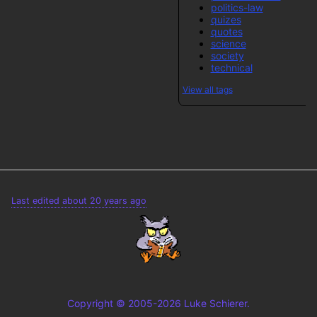
politics-law
quizes
quotes
science
society
technical
View all tags
Last edited about 20 years ago
Copyright © 2005-2026 Luke Schierer.