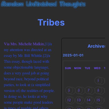
Tribes
Via Mrs. Michelle Malkin,
[1]/a
Archives
my attention was directed at an
essay by Mr. Bill Whittle.
[2]/a
2025-01-01
This essay, though laced with
some objectionable language,
SUN
MON
TUE
WED
TH
does a very good job at going
beyond race, beyond political
1
2
parties, to look at (a simplified
version of) the realities of people.
5
6
7
8
9
In doing so, he looks at why
12
13
14
15
1
some people make good leaders
in times of trouble and others