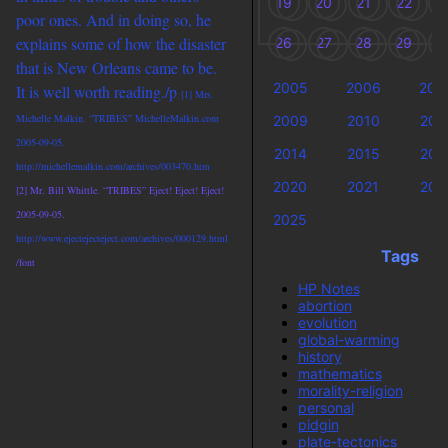
19
20
21
22
2
poor ones. And in doing so, he
explains some of how the disaster
26
27
28
29
3
that is New Orleans came to be.
2005
2006
200
It is well worth reading./p
[1] Mrs.
Michelle Malkin. “TRIBES” MichelleMalkin.com
2009
2010
201
2005-09-05.
2014
2015
201
http://michellemalkin.com/archives/003470.htm
2020
2021
202
[2] Mr. Bill Whittle. “TRIBES” Eject! Eject! Eject!
2005-09-05.
2025
http://www.ejectejecteject.com/archives/000129.html
Tags
/font
HP Notes
abortion
evolution
global-warming
history
mathematics
morality-religion
personal
pidgin
plate-tectonics