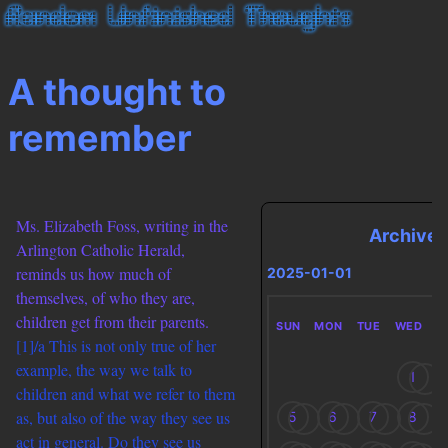
A thought to
remember
Ms. Elizabeth Foss, writing in the
Archives
Arlington Catholic Herald,
reminds us how much of
2025-01-01
themselves, of who they are,
children get from their parents.
SUN
MON
TUE
WED
T
[1]/a This is not only true of her
example, the way we talk to
1
children and what we refer to them
as, but also of the way they see us
5
6
7
8
act in general. Do they see us