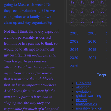
12
13
14
15
going to Mass each week? Do
they see us volunteering? Do we
19
20
21
22
eat together as a family, do we
clean up and stay organized?/p
26
27
28
29
Not that I think that every aspect of
2005
2006
20
a child’s personality is derived
2009
2010
20
from his or her parents, to think so
would be to attempt to blame all
2014
2015
20
my own faults on
my/em parents.
2020
2021
20
Which is far from being my
2025
attempt. Yet I hear time and time
again from source after source
Tags
that parents are their children’s
HP Notes
first and most important teachers.
abortion
And I know from my own life the
evolution
global-warming
impact my parents have had in
history
shaping me, the way they are
mathematics
responsible for much of what good
morality-religion