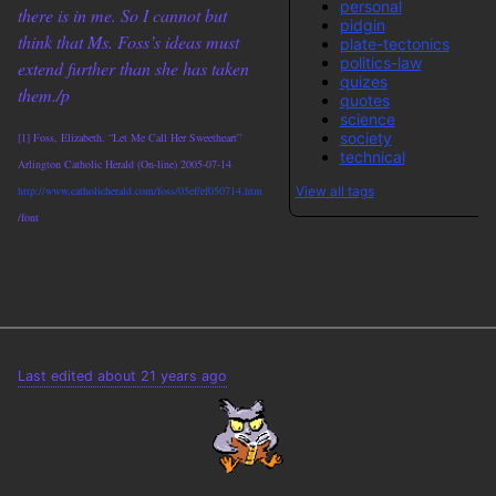
personal
there is in me. So I cannot but
pidgin
think that Ms. Foss’s ideas must
plate-tectonics
politics-law
extend further than she has taken
quizes
them./p
quotes
science
society
[1] Foss, Elizabeth. “Let Me Call Her Sweetheart”
technical
Arlington Catholic Herald (On-line) 2005-07-14
View all tags
http://www.catholicherald.com/foss/05ef/ef050714.htm
/font
Last edited about 21 years ago