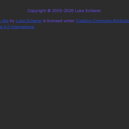
Copyright © 2005-2026 Luke Schierer.
 site
by
Luke Schierer
is licensed under
Creative Commons Attributi
 4.0 International