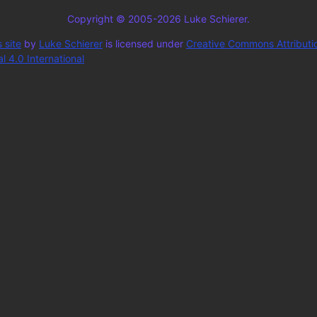
Copyright © 2005-2026 Luke Schierer.
 site
by
Luke Schierer
is licensed under
Creative Commons Attributi
 4.0 International