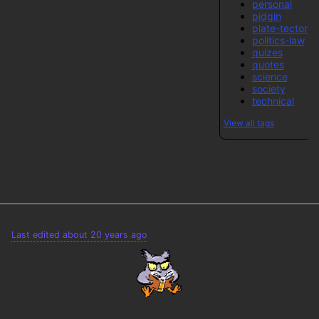
personal
pidgin
plate-tectonic
politics-law
quizes
quotes
science
society
technical
View all tags
Last edited about 20 years ago