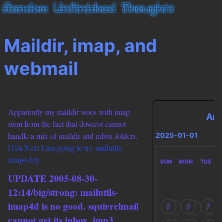
Maildir, imap, and
webmail
Apparently my maildir woes with imap
Arc
stem from the fact that dovecot cannot
handle a mix of maildir and mbox folders.
2025-01-01
[1]/a Next I am going to try mailutils-
imap4d./p
SUN
MON
TUE
UPDATE 2005-08-30-
12:14/big/strong: mailutils-
imap4d is no good. squirrelmail
5
6
7
cannot get its inbox, imp3