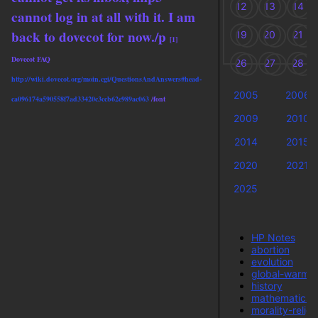
12
13
14
cannot log in at all with it. I am
back to dovecot for now./p
19
20
21
[1]
Dovecot FAQ
26
27
28
http://wiki.dovecot.org/moin.cgi/QuestionsAndAnswers#head-
2005
2006
ca096174a590558f7ad33420c3ccb62e989ac063
/font
2009
2010
2014
2015
2020
2021
2025
T
HP Notes
abortion
evolution
global-warmi
history
mathematics
morality-religi