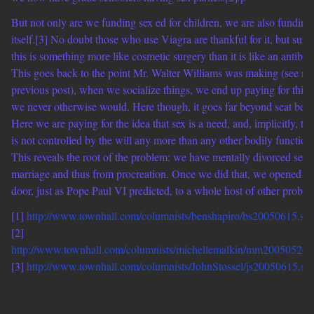
But not only are we funding sex ed for children, we are also funding
itself.[3] No doubt those who use Viagra are thankful for it, but sure
this is something more like cosmetic surgery than it is like an antibiot
This goes back to the point Mr. Walter Williams was making (see m
previous post), when we socialize things, we end up paying for thin
we never otherwise would. Here though, it goes far beyond seat belts
Here we are paying for the idea that sex is a need, and, implicitly, that
is not controlled by the will any more than any other bodily function
This reveals the root of the problem: we have mentally divorced sex 
marriage and thus from procreation. Once we did that, we opened th
door, just as Pope Paul VI predicted, to a whole host of other proble
[1]
http://www.townhall.com/columnists/benshapiro/bs20050615.sh
[2]
http://www.townhall.com/columnists/michellemalkin/mm20050526.
[3]
http://www.townhall.com/columnists/JohnStossel/js20050615.sh