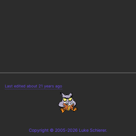
Last edited about 21 years ago
Copyright © 2005-2026 Luke Schierer.