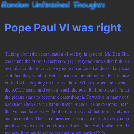
Pope Paul VI was right
Talking about the sexualization of society in general, Mr. Ben Shapi
calls mine the “Porn Generation.”[1] Everyone knows that filth is rea
available on the Internet. Anyone with an email address likely sees 
of it than they want to. But to focus on the Internet really is to miss t
bulk of what is going on in our culture. When you see the lawsuits th
the ACLU starts, and as you watch the push for homosexual “marria
the picture starts to become clearer though. Pervasive in many of the
television shows (Mr. Shapiro uses “Friends” as an example), is the 
that you can have sex without cost or risk, and that promiscuity is no
and acceptable. The same message is sent as we teach ever younger
grade schoolers about condoms and sex. The result is also ever cleare
we now have grade schoolers having sex parties.[2]/p