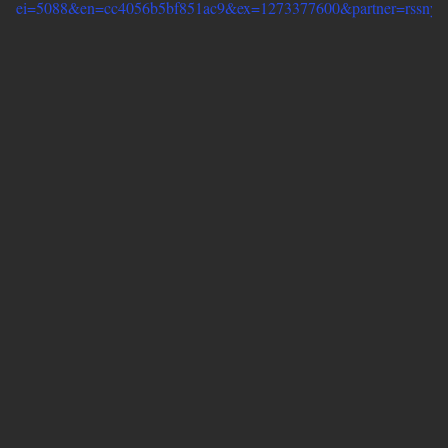
ei=5088&en=cc4056b5bf851ac9&ex=1273377600&partner=rssnyt