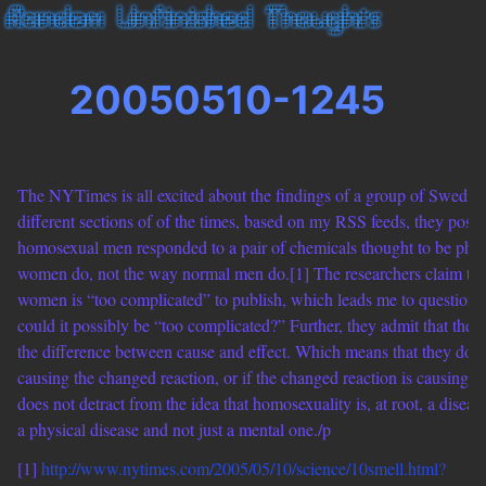
20050510-1245
The NYTimes is all excited about the findings of a group of Swedish
different sections of of the times, based on my RSS feeds, they poste
homosexual men responded to a pair of chemicals thought to be ph
women do, not the way normal men do.[1] The researchers claim tha
women is “too complicated” to publish, which leads me to question 
could it possibly be “too complicated?” Further, they admit that they c
the difference between cause and effect. Which means that they do n
causing the changed reaction, or if the changed reaction is causing h
does not detract from the idea that homosexuality is, at root, a disease
a physical disease and not just a mental one./p
[1]
http://www.nytimes.com/2005/05/10/science/10smell.html?