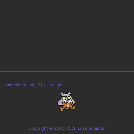
Last edited about 21 years ago
Copyright © 2005-2026 Luke Schierer.