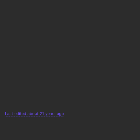
Last edited about 21 years ago