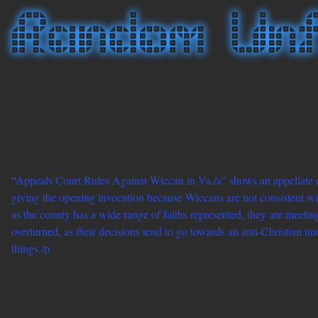
“
Appeals Court Rules Against Wiccan in Va./a” shows an appellate co
giving the opening invocation because Wiccans are not consistent wi
as the county has a wide range of faiths represented, they are meeting
overturned, as their decisions tend to go towards an anti-Christian und
things./p