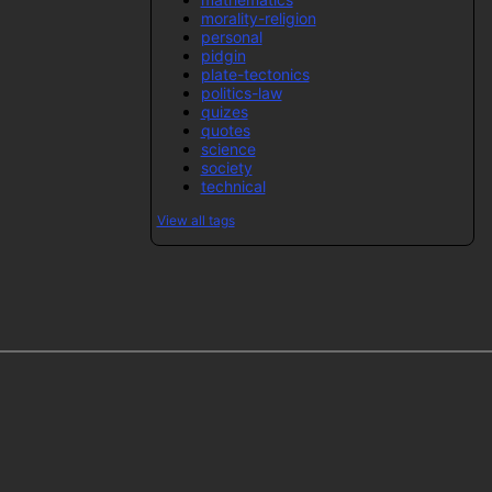
morality-religion
personal
pidgin
plate-tectonics
politics-law
quizes
quotes
science
society
technical
View all tags