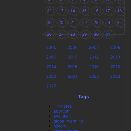
12
13
14
15
16
17
18
19
20
21
22
23
24
25
26
27
28
29
30
31
2005
2006
2007
2008
2009
2010
2012
2013
2014
2015
2016
2018
2020
2021
2022
2023
2025
Tags
HP Notes
abortion
evolution
global-warming
history
mathematics