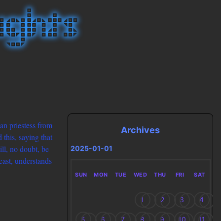
an priestess from
Archives
this, saying that
ill, no doubt, be
2025-01-01
least, understands
SUN
MON
TUE
WED
THU
FRI
SAT
1
2
3
4
5
6
7
8
9
10
11