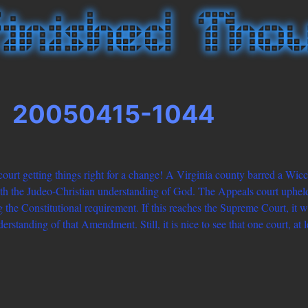
20050415-1044
urt getting things right for a change! A Virginia county barred a Wicc
th the Judeo-Christian understanding of God. The Appeals court upheld 
 the Constitutional requirement. If this reaches the Supreme Court, it w
erstanding of that Amendment. Still, it is nice to see that one court, at 