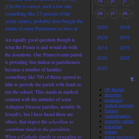
19
20
21
2
[1]/a He is correct, such a low rate
(something like 2.5 percent of the
26
27
28
2
yearly salary), probably does boggle the
2005
2006
minds of many Protestants or Jews./p
2009
2010
An equally good question though is
what the Pastor is and would do with
2014
2015
the donations. One Pennsylvania parish
2020
2021
is providing free tuition to parishioners
2025
because a number of families
(something like 700 of them) agreed to
Tag
tithe to provide the parish with funds to
HP Notes
run the school. This stands in marked
abortion
contrast with the attitudes of some
evolution
global-warming
Arlington Diocese parishes, notably St.
history
Joseph’s, but I have heard there are
mathematics
others, that expect the
school/em to
morality-religion
personal
contribute funds to the
parish/em.
pidgin
When a Catholic family is struggling to
plate-tectonics