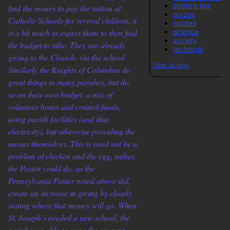
politics-law
find the money to pay the tuition at
quizes
Catholic Schools for several children, it
quotes
science
is a bit much to expect them to then find
society
the budget to tithe. They are already
technical
giving to the Church: via the school.
View all tags
Similarly the Knights of Columbus do
great things in many parishes, but do
so on their own budget, a mix of
volunteer hours and council funds,
using parish facilities (and thus
electricity), but otherwise providing the
means themselves. This is need not be a
problem of chicken and the egg, rather,
the Pastor could do, as the
Pennsylvania Pastor noted above did,
create an increase in giving by clearly
stating where that money will go. When
St. Joseph’s needed a new school, the
parish was able to raise the amount.