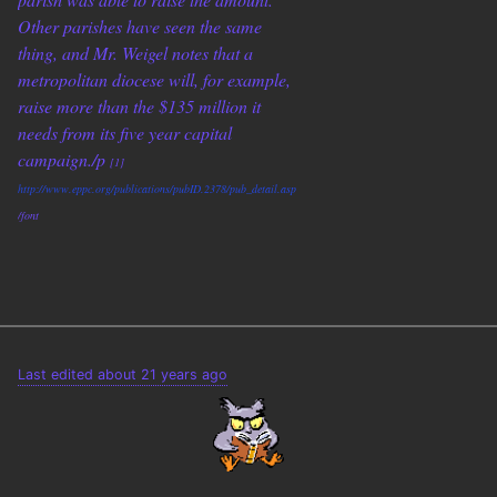
Other parishes have seen the same
thing, and Mr. Weigel notes that a
metropolitan diocese will, for example,
raise more than the $135 million it
needs from its five year capital
campaign./p
[1]
http://www.eppc.org/publications/pubID.2378/pub_detail.asp
/font
Last edited about 21 years ago