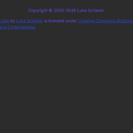
Copyright © 2005-2026 Luke Schierer.
 site
by
Luke Schierer
is licensed under
Creative Commons Attributi
 4.0 International