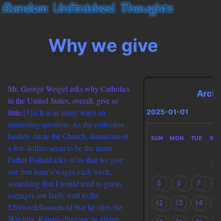
Why we give
Mr. George Weigel asks why Catholics
Arch
in the United States, overall, give so
little.
[1]/a It is in many ways an
2025-01-01
interesting question. As the collection
baskets circle the Church, donations of
SUN
MON
TUE
WE
a few dollars seem to be the norm.
Father Pollard asks of us that we give
1
our first hour’s wages each week,
something that I would tend to guess
5
6
7
8
averages out fairly well to the
12
13
14
1
$20/week/household that he cites the
Witchita, Kansas diocease as giving.