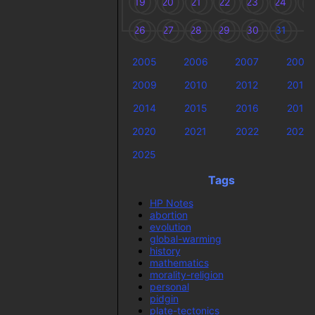
19
20
21
22
23
24
25
26
27
28
29
30
31
2005
2006
2007
2008
2009
2010
2012
2013
2014
2015
2016
2018
2020
2021
2022
2023
2025
Tags
HP Notes
abortion
evolution
global-warming
history
mathematics
morality-religion
personal
pidgin
plate-tectonics