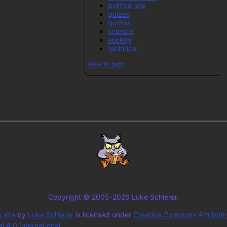
politics-law
quizes
quotes
science
society
technical
View all tags
Copyright © 2005-2026 Luke Schierer.
 site
by
Luke Schierer
is licensed under
Creative Commons Attributi
 4.0 International