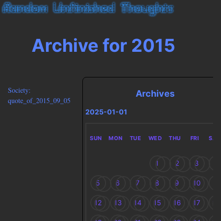
Archive for 2015
Society:
Archives
quote_of_2015_09_05
2025-01-01
SUN
MON
TUE
WED
THU
FRI
SAT
1
2
3
4
5
6
7
8
9
10
11
12
13
14
15
16
17
18