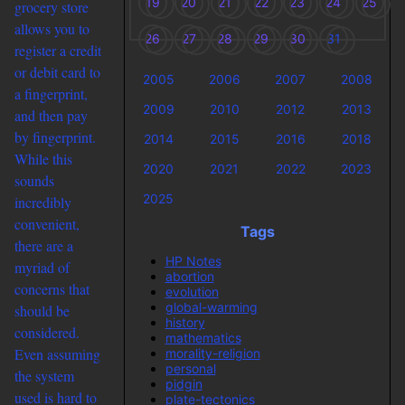
19
20
21
22
23
24
25
grocery store
allows you to
26
27
28
29
30
31
register a credit
or debit card to
2005
2006
2007
2008
a fingerprint,
2009
2010
2012
2013
and then pay
by fingerprint.
2014
2015
2016
2018
While this
2020
2021
2022
2023
sounds
2025
incredibly
convenient,
Tags
there are a
HP Notes
myriad of
abortion
concerns that
evolution
global-warming
should be
history
considered.
mathematics
Even assuming
morality-religion
personal
the system
pidgin
used is hard to
plate-tectonics