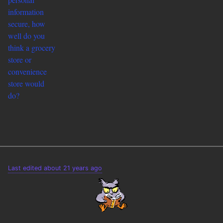
information
secure, how
well do you
think a grocery
store or
convenience
store would
do?
Last edited about 21 years ago