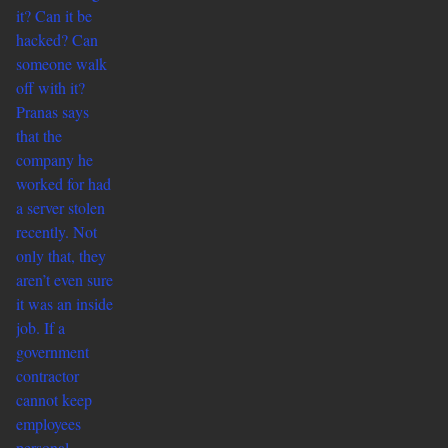
it? Can it be
hacked? Can
someone walk
off with it?
Pranas says
that the
company he
worked for had
a server stolen
recently. Not
only that, they
aren’t even sure
it was an inside
job. If a
government
contractor
cannot keep
employees
personal