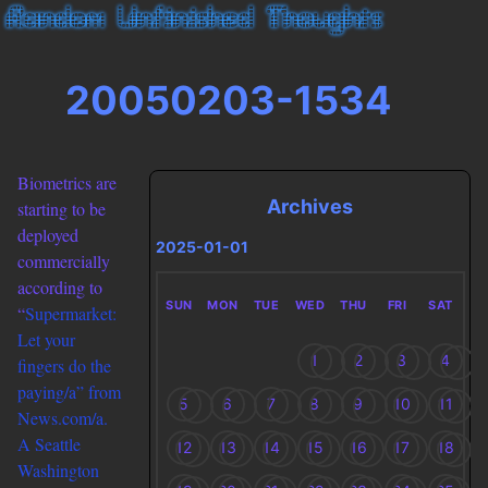
20050203-1534
Biometrics are
Archives
starting to be
deployed
2025-01-01
commercially
according to
SUN
MON
TUE
WED
THU
FRI
SAT
“
Supermarket:
Let your
1
2
3
4
fingers do the
paying/a” from
5
6
7
8
9
10
11
News.com/a.
A Seattle
12
13
14
15
16
17
18
Washington