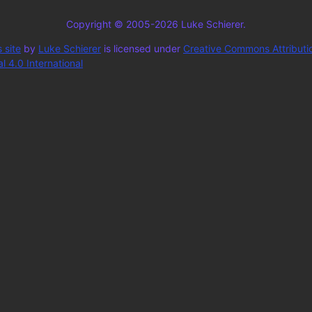
Copyright © 2005-2026 Luke Schierer.
 site
by
Luke Schierer
is licensed under
Creative Commons Attributi
 4.0 International