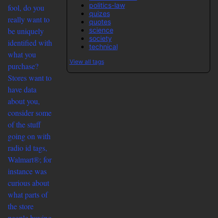
politics-law
fool, do you
quizes
really want to
quotes
science
be uniquely
society
identified with
technical
what you
View all tags
purchase?
Stores want to
have data
about you,
consider some
of the stuff
going on with
radio id tags,
Walmart®; for
instance was
curious about
what parts of
the store
people buying