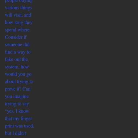
various things
will visit, and
how long they
spend where.
Consider if
someone did
find a way to
fake out the
system, how
would you go
about trying to
prove it? Can
you imagine
trying to say
“yes, I know
that my finger
print was used,
but I didn’t