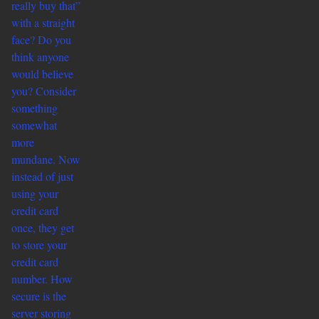
really buy that”
with a straight
face? Do you
think anyone
would believe
you? Consider
something
somewhat
more
mundane. Now
instead of just
using your
credit card
once, they get
to store your
credit card
number. How
secure is the
server storing