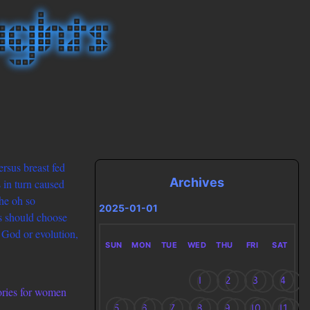
ersus breast fed
Archives
 in turn caused
he oh so
2025-01-01
ts should choose
n God or evolution,
SUN
MON
TUE
WED
THU
FRI
SAT
1
2
3
4
lories for women
5
6
7
8
9
10
11