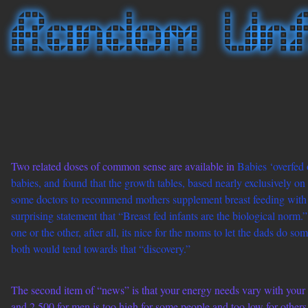
Two related doses of common sense are available in
Babies ‘overfed 
babies, and found that the growth tables, based nearly exclusively o
some doctors to recommend mothers supplement breast feeding with f
surprising statement that “Breast fed infants are the biological nor
one or the other, after all, its nice for the moms to let the dads do s
both would tend towards that “discovery.”
The second item of “news” is that your energy needs vary with your e
and 2,500 for men is too high for some people and too low for other