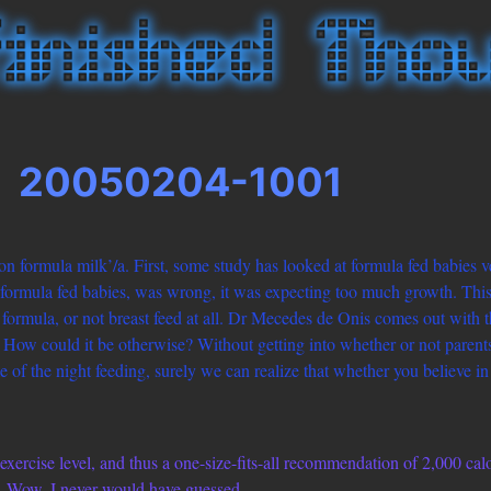
20050204-1001
on formula milk’/a. First, some study has looked at formula fed babies v
n formula fed babies, was wrong, it was expecting too much growth. This
ormula, or not breast feed at all. Dr Mecedes de Onis comes out with t
m.” How could it be otherwise? Without getting into whether or not paren
ome of the night feeding, surely we can realize that whether you believe i
xercise level, and thus a one-size-fits-all recommendation of 2,000 ca
s. Wow, I never would have guessed.