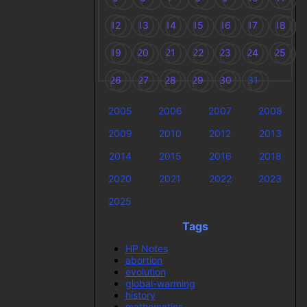
12
13
14
15
16
17
18
19
20
21
22
23
24
25
26
27
28
29
30
31
2005
2006
2007
2008
2009
2010
2012
2013
2014
2015
2016
2018
2020
2021
2022
2023
2025
Tags
HP Notes
abortion
evolution
global-warming
history
mathematics