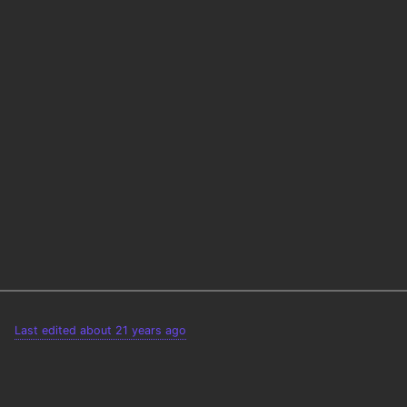
Last edited about 21 years ago