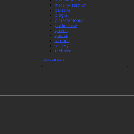
morality-religion
personal
pidgin
plate-tectonics
politics-law
quizes
quotes
science
society
technical
View all tags