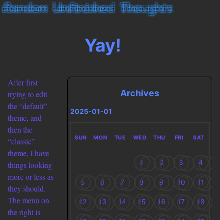
Yay!
After first
Archives
trying to edit
the “default”
2025-01-01
theme, and
then the
SUN
MON
TUE
WED
THU
FRI
SAT
“classic”
theme, I have
1
2
3
4
things looking
more or less as
5
6
7
8
9
10
11
they should.
The menu on
12
13
14
15
16
17
18
the right is