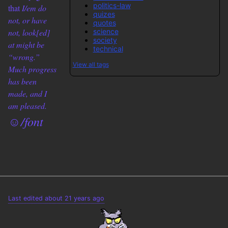
politics-law
that
I/em do
quizes
not, or have
quotes
science
not, look[ed]
society
at might be
technical
“wrong.”
View all tags
Much progress
has been
made, and I
am pleased.
☺/font
Last edited about 21 years ago