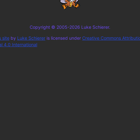
Copyright © 2005-2026 Luke Schierer.
 site
by
Luke Schierer
is licensed under
Creative Commons Attributi
 4.0 International