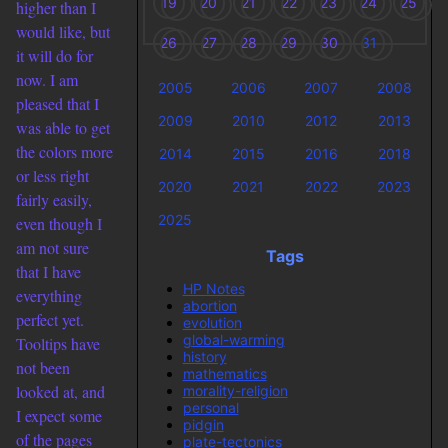
19
20
21
22
23
24
25
higher than I
would like, but
26
27
28
29
30
31
it will do for
now. I am
2005
2006
2007
2008
pleased that I
2009
2010
2012
2013
was able to get
the colors more
2014
2015
2016
2018
or less right
2020
2021
2022
2023
fairly easily,
2025
even though I
am not sure
Tags
that I have
HP Notes
everything
abortion
perfect yet.
evolution
global-warming
Tooltips have
history
not been
mathematics
looked at, and
morality-religion
personal
I expect some
pidgin
of the pages
plate-tectonics