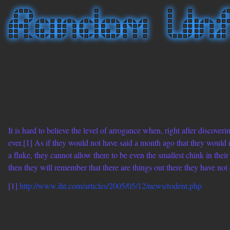
It is hard to believe the level of arrogance when, right after discover
ever.[1] As if they would not have said a month ago that they would n
a fluke, they cannot allow there to be even the smallest chink in their 
then they will remember that there are things out there they have not d
[1]
http://www.iht.com/articles/2005/05/12/news/rodent.php