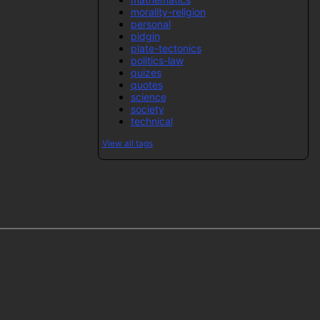
morality-religion
personal
pidgin
plate-tectonics
politics-law
quizes
quotes
science
society
technical
View all tags