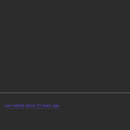
Last edited about 21 years ago