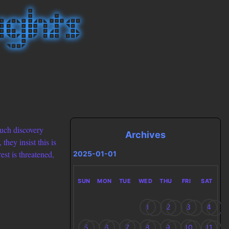
 such discovery
Archives
hey insist this is
est is threatened,
2025-01-01
SUN
MON
TUE
WED
THU
FRI
SAT
1
2
3
4
5
6
7
8
9
10
11