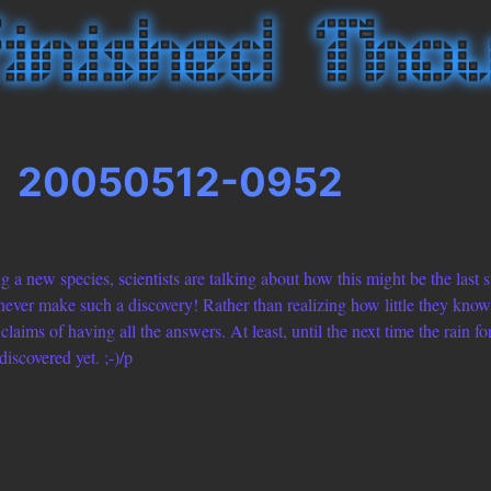
20050512-0952
ing a new species, scientists are talking about how this might be the last
ever make such a discovery! Rather than realizing how little they know, t
claims of having all the answers. At least, until the next time the rain for
iscovered yet. ;-)/p