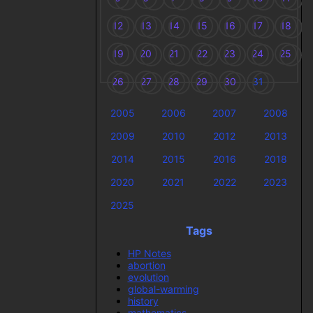
12
13
14
15
16
17
18
19
20
21
22
23
24
25
26
27
28
29
30
31
2005
2006
2007
2008
2009
2010
2012
2013
2014
2015
2016
2018
2020
2021
2022
2023
2025
Tags
HP Notes
abortion
evolution
global-warming
history
mathematics