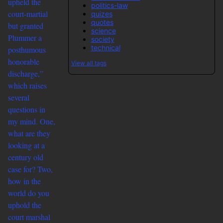
upheld the
politics-law
court-martial
quizes
quotes
but granted
science
Plummer a
society
technical
posthumous
honorable
View all tags
discharge,”
which raises
several
questions in
my mind. One,
what are they
looking at a
century old
case for? Two,
how in the
world do you
uphold the
court marshal