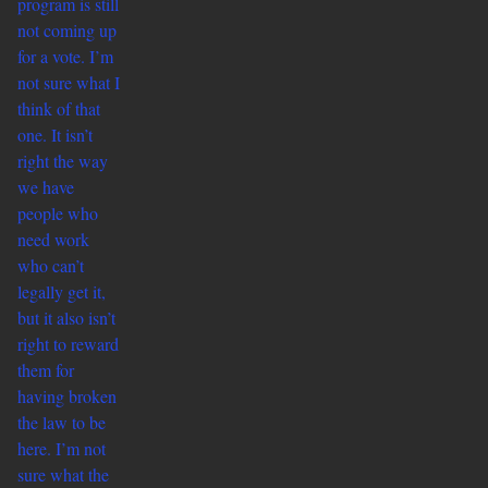
program is still
not coming up
for a vote. I’m
not sure what I
think of that
one. It isn’t
right the way
we have
people who
need work
who can’t
legally get it,
but it also isn’t
right to reward
them for
having broken
the law to be
here. I’m not
sure what the