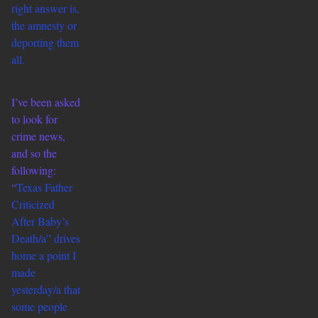
right answer is,
the amnesty or
deporting them
all.
I’ve been asked
to look for
crime news,
and so the
following:
“
Texas Father
Criticized
After Baby’s
Death/a” drives
home
a point I
made
yesterday/a that
some people