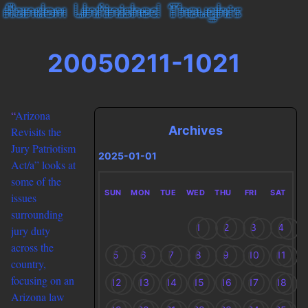
20050211-1021
“
Arizona
Archives
Revisits the
Jury Patriotism
2025-01-01
Act/a” looks at
some of the
SUN
MON
TUE
WED
THU
FRI
SAT
issues
surrounding
1
2
3
4
jury duty
across the
5
6
7
8
9
10
11
country,
focusing on an
12
13
14
15
16
17
18
Arizona law