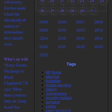
19
20
21
22
23
24
25
(obviously)
that has made
26
27
28
29
30
31
it hard for
chronically ill
2005
2006
2007
2008
seniors to
2009
2010
2012
2013
demonstrate
they cannot
2014
2015
2016
2018
serve.
2020
2021
2022
2023
2025
What’s up with
Tags
“
Army Grants
Discharge to
HP Notes
abortion
Black
evolution
Chaplain/a”? It
global-warming
says “More
history
mathematics
than a century
morality-religion
later, an Army
personal
pidgin
board has
plate-tectonics