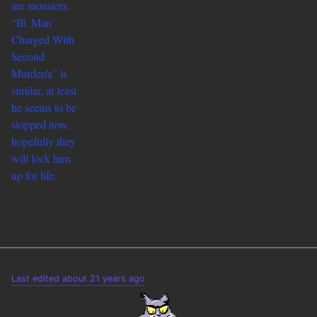
are monsters.
“
Ill. Man
Charged With
Second
Murder/a” is
similar, at least
he seems to be
stopped now,
hopefully they
will lock him
up for life.
Last edited about 21 years ago