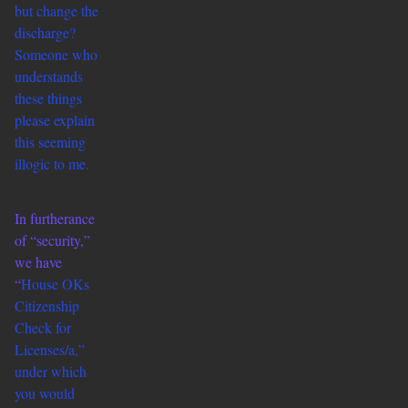
but change the
discharge?
Someone who
understands
these things
please explain
this seeming
illogic to me.
In furtherance
of “security,”
we have
“
House OKs
Citizenship
Check for
Licenses/a,”
under which
you would