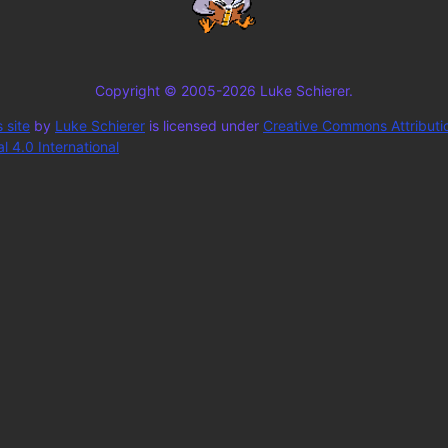
Copyright © 2005-2026 Luke Schierer.
 site
by
Luke Schierer
is licensed under
Creative Commons Attributi
 4.0 International