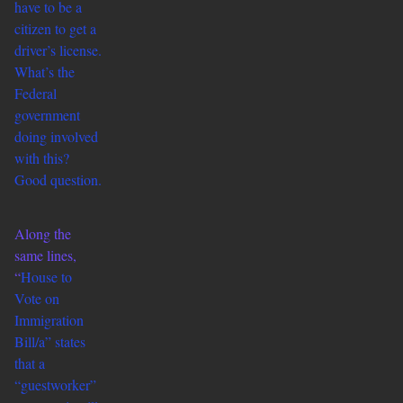
have to be a
citizen to get a
driver’s license.
What’s the
Federal
government
doing involved
with this?
Good question.
Along the
same lines,
“
House to
Vote on
Immigration
Bill/a” states
that a
“guestworker”