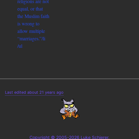
religions are not
equal, or that
the Muslim faith
is wrong to
allow multiple
“marriages.”/li
/ul
Last edited about 21 years ago
Copyright © 2005-2026 Luke Schierer.