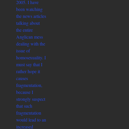
2005. I have
been watching
the news articles
talking about
the entire
Anglican mess
dealing with the
issue of
homosexuality. I
must say that I
rather hope it
causes
fragmentation,
because I
strongly suspect
that such
fragmentation
would lead to an
increased