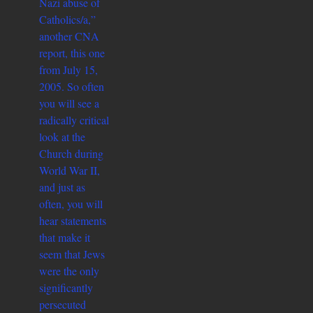
Nazi abuse of
Catholics/a,”
another CNA
report, this one
from July 15,
2005. So often
you will see a
radically critical
look at the
Church during
World War II,
and just as
often, you will
hear statements
that make it
seem that Jews
were the only
significantly
persecuted