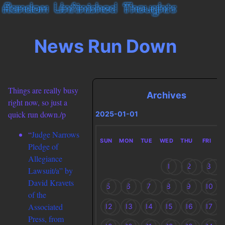
News Run Down
Things are really busy
Archives
right now, so just a
quick run down./p
2025-01-01
“
Judge Narrows
SUN
MON
TUE
WED
THU
FRI
S
Pledge of
Allegiance
1
2
3
Lawsuit/a” by
David Kravets
5
6
7
8
9
10
of the
Associated
12
13
14
15
16
17
Press, from