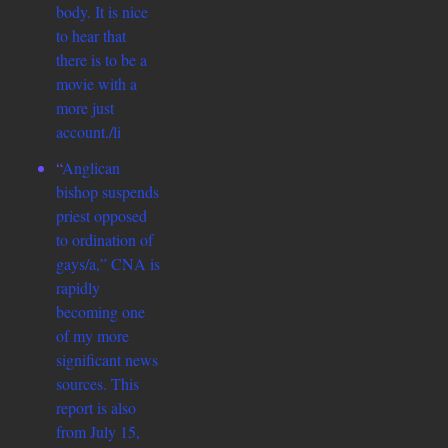
body. It is nice
to hear that
there is to be a
movie with a
more just
account./li
“
Anglican
bishop suspends
priest opposed
to ordination of
gays/a,” CNA is
rapidly
becoming one
of my more
significant news
sources. This
report is also
from July 15,