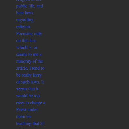
public life, and
hate laws
regarding
religion.
Focusing only
on this last,
which is, or
seems to me a
minority of the
article, I tend to
be really leery
of such laws. It
seems that it
would be too
easy to charge a
Priest under
them for
teaching that all