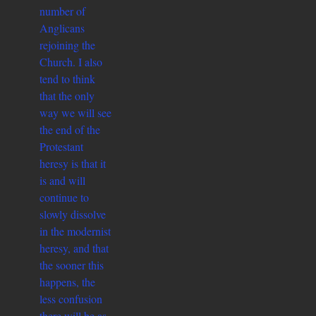
number of
Anglicans
rejoining the
Church. I also
tend to think
that the only
way we will see
the end of the
Protestant
heresy is that it
is and will
continue to
slowly dissolve
in the modernist
heresy, and that
the sooner this
happens, the
less confusion
there will be as