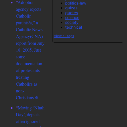
“
Adoption
politics-law
quizes
agency rejects
quotes
Catholic
science
parents/a,” a
society
technical
Catholic News
Agency(CNA)
View all tags
report from July
18, 2005. Just
some
documentation
of protestants
treating
Catholics as
non-
Christians./li
“
Moving ‘Ninth
Day’, depicts
often ignored