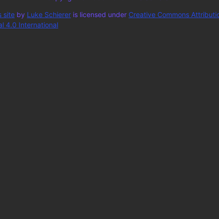
 site
by
Luke Schierer
is licensed under
Creative Commons Attributi
 4.0 International