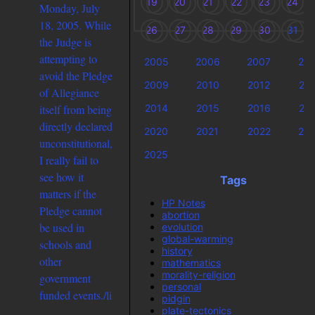
19
20
21
22
23
24
Monday, July
18, 2005. While
26
27
28
29
30
31
the Judge is
attempting to
2005
2006
2007
20
avoid the Pledge
2009
2010
2012
20
of Allegiance
2014
2015
2016
20
itself from being
directly declared
2020
2021
2022
20
unconstitutional,
2025
I really fail to
see how it
Tags
matters if the
HP Notes
Pledge cannot
abortion
be used in
evolution
global-warming
schools and
history
other
mathematics
morality-religion
government
personal
funded events./li
pidgin
plate-tectonics