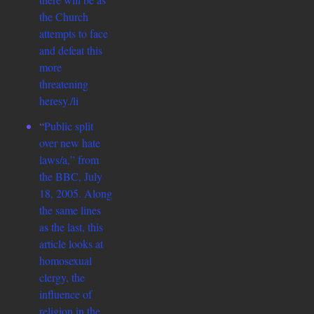
the Church
attempts to face
and defeat this
more
threatening
heresy./li
“
Public split
over new hate
laws/a,” from
the BBC, July
18, 2005. Along
the same lines
as the last, this
article looks at
homosexual
clergy, the
influence of
religion in the