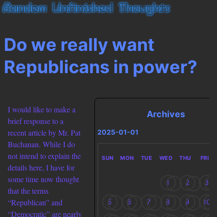
Do we really want
Republicans in power?
I would like to make a
Archives
brief response to a
recent article by Mr. Pat
2025-01-01
Buchanan. While I do
not intend to explain the
SUN
MON
TUE
WED
THU
FRI
details here, I have for
some time now thought
1
2
3
that the terms
“Republican” and
5
6
7
8
9
10
“Democratic” are nearly