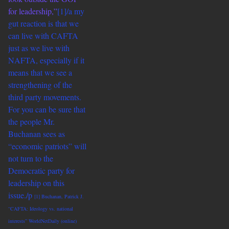
for leadership,”
[1]/a my
gut reaction is that we
can live with CAFTA
just as we live with
NAFTA, especially if it
means that we see a
strengthening of the
third party movements.
For you can be sure that
the people Mr.
Buchanan sees as
“economic patriots” will
not turn to the
Democratic party for
leadership on this
issue./p
[1] Buchanan, Patrick J.
“CAFTA: Ideology vs. national
interests” WorldNetDaily (online)