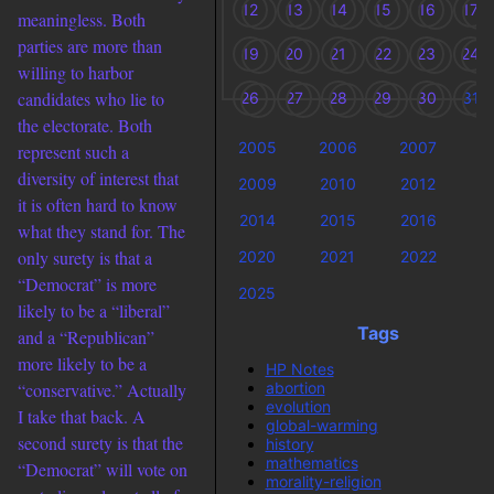
12
13
14
15
16
17
meaningless. Both
parties are more than
19
20
21
22
23
24
willing to harbor
candidates who lie to
26
27
28
29
30
31
the electorate. Both
2005
2006
2007
2
represent such a
diversity of interest that
2009
2010
2012
2
it is often hard to know
2014
2015
2016
2
what they stand for. The
only surety is that a
2020
2021
2022
2
“Democrat” is more
2025
likely to be a “liberal”
Tags
and a “Republican”
more likely to be a
HP Notes
abortion
“conservative.” Actually
evolution
I take that back. A
global-warming
second surety is that the
history
mathematics
“Democrat” will vote on
morality-religion