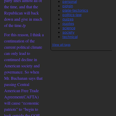
party lines almost all of
personal
pidgin
the time, and that the
plate-tectonics
Republican will back
politics-law
down and give in much
quizes
quotes
of the time./p
science
society
For this reason, I think a
technical
continuation of the
View all tags
current political climate
can only lead to
continued decline in
American society and
governance. So when
Mr. Buchanan says that
passing Central
American Free Trade
Agreement(CAFTA)
will cause “economic
patriots” to “begin to
look outside the GOP