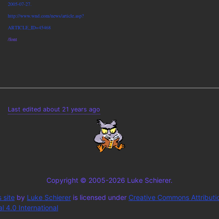
2005-07-27.
http://www.wnd.com/news/article.asp?
ARTICLE_ID=45468
/font
Last edited about 21 years ago
Copyright © 2005-2026 Luke Schierer.
 site
by
Luke Schierer
is licensed under
Creative Commons Attributi
 4.0 International