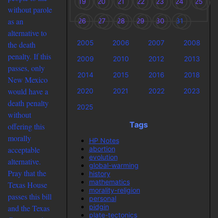
19
20
21
22
23
24
25
without parole
as an
26
27
28
29
30
31
alternative to
2005
2006
2007
2008
the death
penalty. If this
2009
2010
2012
2013
passes, only
2014
2015
2016
2018
New Mexico
would have a
2020
2021
2022
2023
death penalty
2025
without
Tags
offering this
morally
HP Notes
abortion
acceptable
evolution
alternative.
global-warming
Pray that the
history
mathematics
Texas House
morality-religion
passes this bill
personal
pidgin
and the Texas
plate-tectonics