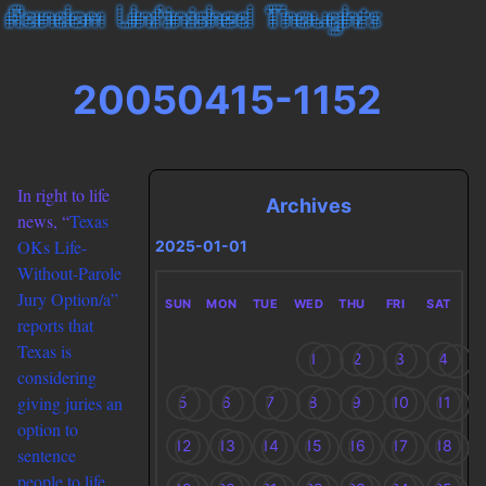
20050415-1152
In right to life
Archives
news, “
Texas
OKs Life-
2025-01-01
Without-Parole
Jury Option/a”
SUN
MON
TUE
WED
THU
FRI
SAT
reports that
Texas is
1
2
3
4
considering
giving juries an
5
6
7
8
9
10
11
option to
12
13
14
15
16
17
18
sentence
people to life