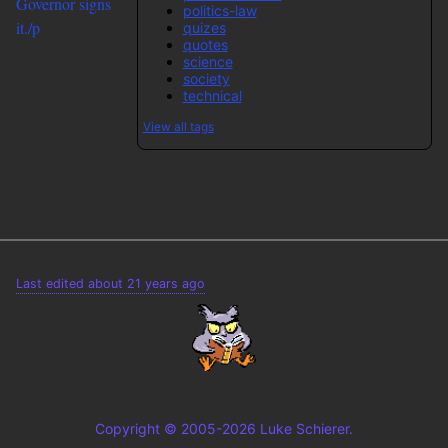
Governor signs
politics-law
it./p
quizes
quotes
science
society
technical
View all tags
Last edited about 21 years ago
Copyright © 2005-2026 Luke Schierer.