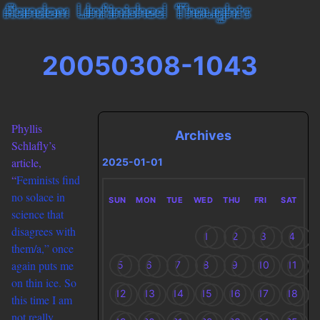
20050308-1043
Phyllis
Archives
Schlafly’s
article,
2025-01-01
“
Feminists find
no solace in
SUN
MON
TUE
WED
THU
FRI
SAT
science that
disagrees with
1
2
3
4
them/a,” once
again puts me
5
6
7
8
9
10
11
on thin ice. So
12
13
14
15
16
17
18
this time I am
not really