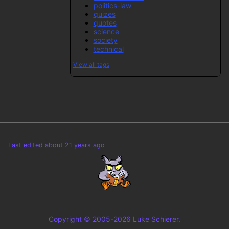
politics-law
quizes
quotes
science
society
technical
View all tags
Last edited about 21 years ago
Copyright © 2005-2026 Luke Schierer.