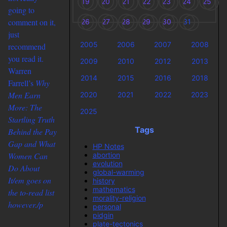
19
20
21
22
23
24
25
going to
comment on it,
26
27
28
29
30
31
just
2005
2006
2007
2008
recommend
you read it.
2009
2010
2012
2013
Warren
2014
2015
2016
2018
Farrell’s
Why
Men Earn
2020
2021
2022
2023
More: The
2025
Startling Truth
Tags
Behind the Pay
Gap and What
HP Notes
abortion
Women Can
evolution
Do About
global-warming
It/em goes on
history
mathematics
the to-read list
morality-religion
however./p
personal
pidgin
plate-tectonics