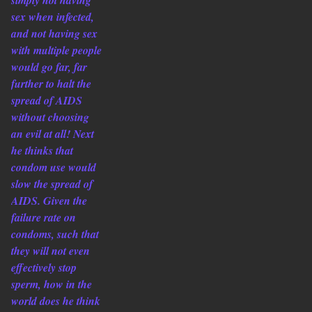
simply not having
sex when infected,
and not having sex
with multiple people
would go far, far
further to halt the
spread of AIDS
without choosing
an evil at all! Next
he thinks that
condom use would
slow the spread of
AIDS. Given the
failure rate on
condoms, such that
they will not even
effectively stop
sperm, how in the
world does he think