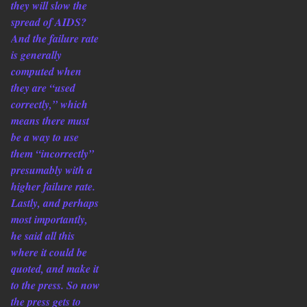
they will slow the
spread of AIDS?
And the failure rate
is generally
computed when
they are “used
correctly,” which
means there must
be a way to use
them “incorrectly”
presumably with a
higher failure rate.
Lastly, and perhaps
most importantly,
he said all this
where it could be
quoted, and make it
to the press. So now
the press gets to