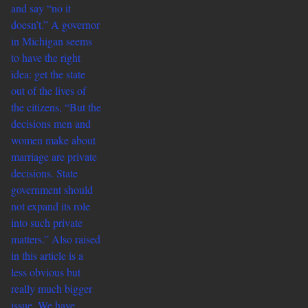
and say “no it
doesn’t.” A governor
in Michigan seems
to have the right
idea: get the state
out of the lives of
the citizens, “But the
decisions men and
women make about
marriage are private
decisions. State
government should
not expand its role
into such private
matters.” Also raised
in this article is a
less obvious but
really much bigger
issue. We have