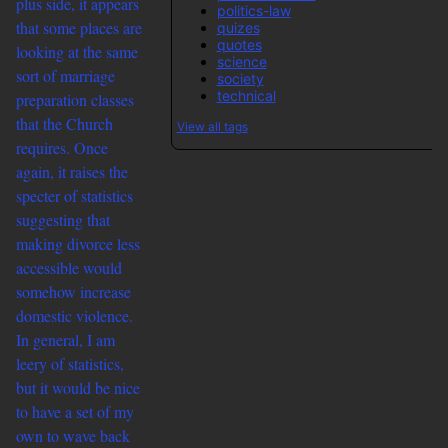
plus side, it appears
politics-law
that some places are
quizes
quotes
looking at the same
science
sort of marriage
society
technical
preparation classes
that the Church
View all tags
requires. Once
again, it raises the
specter of statistics
suggesting that
making divorce less
accessible would
somehow increase
domestic violence.
In general, I am
leery of statistics,
but it would be nice
to have a set of my
own to wave back