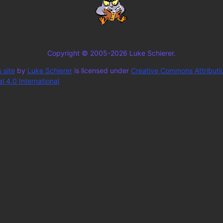
Copyright © 2005-2026 Luke Schierer.
 site
by
Luke Schierer
is licensed under
Creative Commons Attributi
 4.0 International