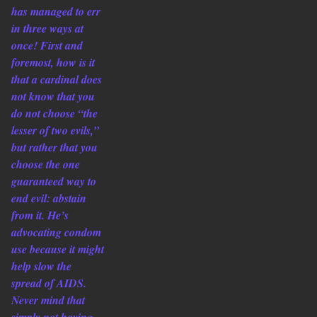
has managed to err
in three ways at
once! First and
foremost, how is it
that a cardinal does
not know that you
do not choose “the
lesser of two evils,”
but rather that you
choose the one
guaranteed way to
end evil: abstain
from it. He’s
advocating condom
use because it might
help slow the
spread of AIDS.
Never mind that