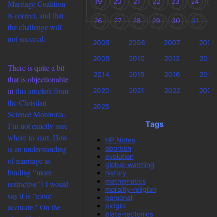
19
20
21
22
23
24
2
Marriage Coalition
is correct, and that
26
27
28
29
30
31
the challenge will
not succeed.
2005
2006
2007
2008
2009
2010
2012
2013
There is quite a bit
2014
2015
2016
2018
that is objectionable
in
this article/a from
2020
2021
2022
2023
the
Christian
2025
Science Monitor/a.
Tags
I’m not exactly sure
where to start. How
HP Notes
abortion
is an understanding
evolution
of marriage as
global-warming
binding “more
history
mathematics
restrictive”? I would
morality-religion
say it is “more
personal
pidgin
accurate.” On the
plate-tectonics