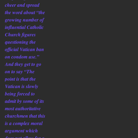
cheer and spread
the word about “the
growing number of
influential Catholic
Church figures
questioning the
official Vatican ban
on condom use.”
And they get to go
on to say “The
point is that the
Vatican is slowly
being forced to
admit by some of its
most authoritative
churchmen that this
is a complex moral
argument which