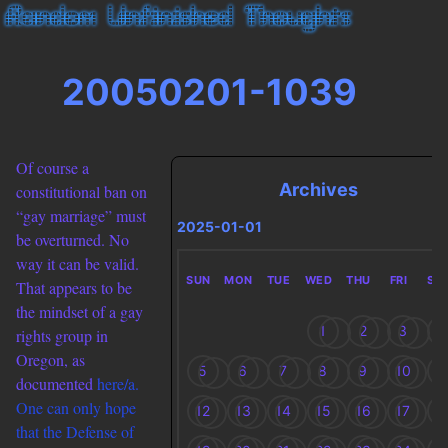
20050201-1039
Of course a
Archives
constitutional ban on
“gay marriage” must
2025-01-01
be overturned. No
way it can be valid.
SUN
MON
TUE
WED
THU
FRI
SA
That appears to be
the mindset of a gay
1
2
3
4
rights group in
Oregon, as
5
6
7
8
9
10
1
documented
here/a.
One can only hope
12
13
14
15
16
17
1
that the Defense of