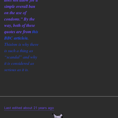
does not allow for a
simple overall ban
on the use of
condoms.” By the
way, both of these
quotes are from
this
BBC article/a.
This/em is why there
is such a thing as
“scandal” and why
it is considered as
serious as it is.
Last edited about 21 years ago