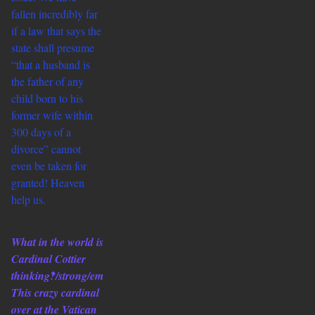
fallen incredibly far
if a law that says the
state shall presume
“that a husband is
the father of any
child born to his
former wife within
300 days of a
divorce” cannot
even be taken for
granted! Heaven
help us.
What in the world is
Cardinal Cottier
thinking‽/strong/em
This crazy cardinal
over at the Vatican