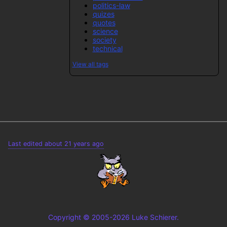
politics-law
quizes
quotes
science
society
technical
View all tags
Last edited about 21 years ago
Copyright © 2005-2026 Luke Schierer.