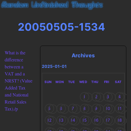
20050505-1534
What is the
Archives
difference
between a
2025-01-01
VAT and a
NRST? (Value
SUN
MON
TUE
WED
THU
FRI
SAT
Added Tax
and National
1
2
3
4
Retail Sales
Tax)./p
5
6
7
8
9
10
11
12
13
14
15
16
17
18