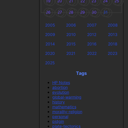
19
20
21
22
23
24
25
26
27
28
29
30
31
2005
2006
2007
2008
2009
2010
2012
2013
2014
2015
2016
2018
2020
2021
2022
2023
2025
Tags
HP Notes
abortion
evolution
global-warming
history
mathematics
morality-religion
personal
pidgin
plate-tectonics