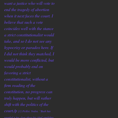
want a justice who will vote to
end the tragedy of abortion
when it next faces the court. I
believe that such a vote
coincides well with the stance
a strict constitutionalist would
take, and so I do not see any
hypocrisy or paradox here. If
I did not think they matched, I
would be more conflicted, but
would probably end on
favoring a strict
constitutionalist, without a
firm reading of the
constitution, no progress can
truly happen, but will rather
shift with the politics of the
court./p
[1] Pickler, Nedra. “Bush has
revealed a few clues about his ideal candidate