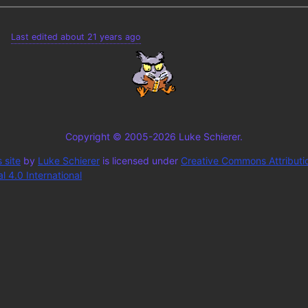
Last edited about 21 years ago
Copyright © 2005-2026 Luke Schierer.
 site
by
Luke Schierer
is licensed under
Creative Commons Attributi
 4.0 International