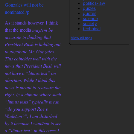
politics-law
Gonzales will not be
quizes
nominated./p
quotes
science
As it stands however, I think
society
technical
that the media
may/em be
accurate in thinking that
View all tags
President Bush is holding out
to nominate Mr. Gonzales.
This coincides well with the
news that President Bush will
not have a “litmus test” on
abortion. While I think this
news is meant to reassure the
right, in a climate where such
“litmus tests” typically mean
“do you support
Roe v.
Wade/em?”, I am disturbed
by it because I
want/em to see
a “litmus test” in this case: I