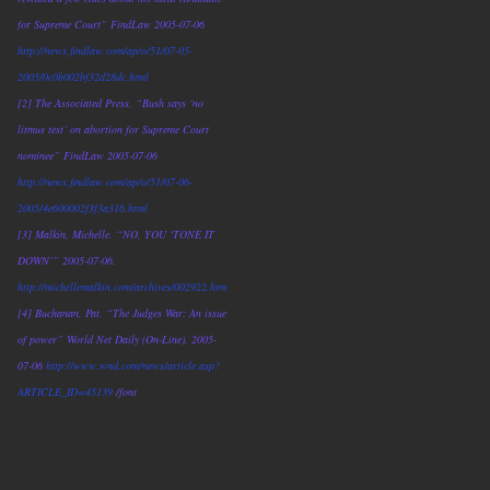
for Supreme Court” FindLaw 2005-07-06
http://news.findlaw.com/ap/o/51/07-05-
2005/0c0b002bf32d28dc.html
[2] The Associated Press. “Bush says ‘no
litmus test’ on abortion for Supreme Court
nominee” FindLaw 2005-07-06
http://news.findlaw.com/ap/o/51/07-06-
2005/4e600002f3f3a316.html
[3] Malkin, Michelle. “NO, YOU ‘TONE IT
DOWN’” 2005-07-06.
http://michellemalkin.com/archives/002922.htm
[4] Buchanan, Pat. “The Judges War: An issue
of power” World Net Daily (On-Line). 2005-
07-06
http://www.wnd.com/news/article.asp?
ARTICLE_ID=45139
/font