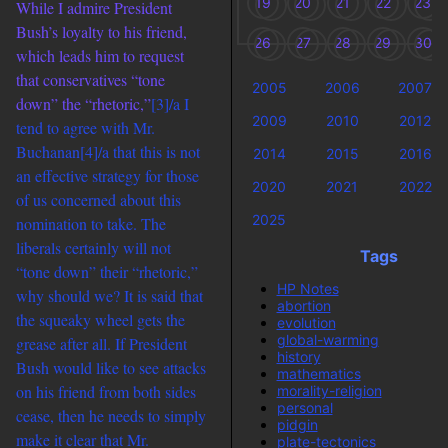
19
20
21
22
23
While I admire President
Bush’s loyalty to his friend,
26
27
28
29
30
which leads him to request
that conservatives “tone
2005
2006
2007
down” the “rhetoric,”
[3]/a I
2009
2010
2012
tend to agree with Mr.
Buchanan
[4]/a that this is not
2014
2015
2016
an effective strategy for those
2020
2021
2022
of us concerned about this
2025
nomination to take. The
liberals certainly will not
Tags
“tone down” their “rhetoric,”
HP Notes
why should we? It is said that
abortion
the squeaky wheel gets the
evolution
global-warming
grease after all. If President
history
Bush would like to see attacks
mathematics
on his friend from both sides
morality-religion
personal
cease, then he needs to simply
pidgin
make it clear that Mr.
plate-tectonics