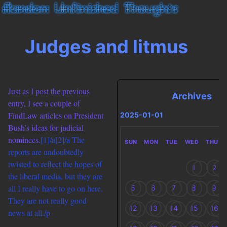
Judges and litmus
Just as I post the previous
Archives
entry, I see a couple of
FindLaw articles on President
2025-01-01
Bush’s ideas for judicial
nominees.
[1]/a
[2]/a The
SUN
MON
TUE
WED
THU
reports are undoubtedly
twisted to reflect the hopes of
1
2
the liberal media, but they are
all I really have to go on here.
5
6
7
8
9
They are not really good
12
13
14
15
16
news at all./p