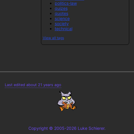
politics-law
quizes
quotes
science
society
technical
View all tags
Last edited about 21 years ago
Copyright © 2005-2026 Luke Schierer.