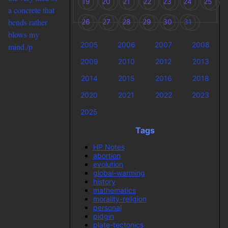
19
20
21
22
23
24
25
a concrete that
bends rather
26
27
28
29
30
31
blows my
2005
2006
2007
2008
mind./p
2009
2010
2012
2013
2014
2015
2016
2018
2020
2021
2022
2023
2025
Tags
HP Notes
abortion
evolution
global-warming
history
mathematics
morality-religion
personal
pidgin
plate-tectonics