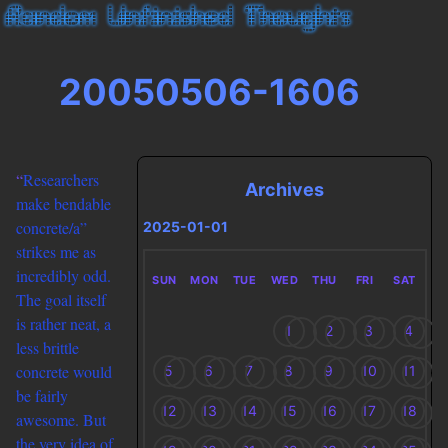
20050506-1606
“
Researchers
Archives
make bendable
concrete/a”
2025-01-01
strikes me as
incredibly odd.
SUN
MON
TUE
WED
THU
FRI
SAT
The goal itself
is rather neat, a
1
2
3
4
less brittle
concrete would
5
6
7
8
9
10
11
be fairly
12
13
14
15
16
17
18
awesome. But
the very idea of