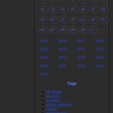
12
13
14
15
16
17
18
19
20
21
22
23
24
25
26
27
28
29
30
31
2005
2006
2007
2008
2009
2010
2012
2013
2014
2015
2016
2018
2020
2021
2022
2023
2025
Tags
HP Notes
abortion
evolution
global-warming
history
mathematics