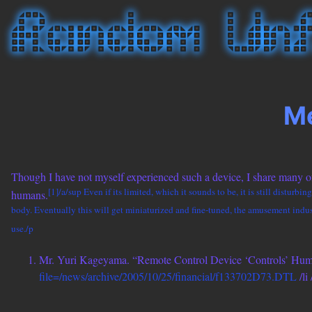
Me
Though I have not myself experienced such a device, I share many of
[1]/a/sup Even if its limited, which it sounds to be, it is still disturb
humans.
body. Eventually this will get miniaturized and fine-tuned, the amusement industr
use./p
Mr. Yuri Kageyama. “Remote Control Device ‘Controls’ Hu
file=/news/archive/2005/10/25/financial/f133702D73.DTL
/li 