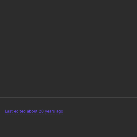
Last edited about 20 years ago