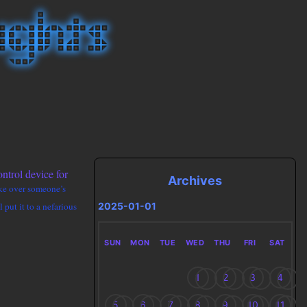
ntrol device for
Archives
take over someone’s
2025-01-01
 put it to a nefarious
SUN
MON
TUE
WED
THU
FRI
SAT
1
2
3
4
5
6
7
8
9
10
11