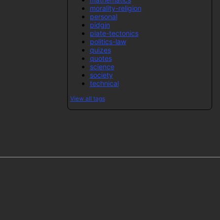
morality-religion
personal
pidgin
plate-tectonics
politics-law
quizes
quotes
science
society
technical
View all tags