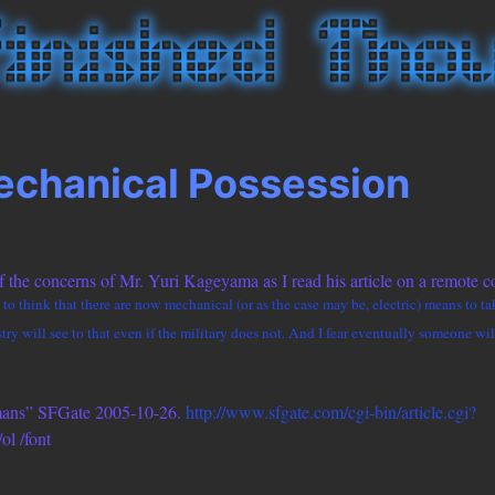
chanical Possession
 the concerns of Mr. Yuri Kageyama as I read his article on a remote co
ing to think that there are now mechanical (or as the case may be, electric) means to 
y will see to that even if the military does not. And I fear eventually someone will
mans” SFGate 2005-10-26.
http://www.sfgate.com/cgi-bin/article.cgi?
/ol /font