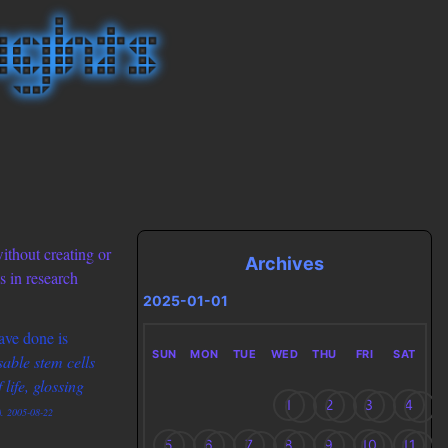
without creating or
Archives
s in research
2025-01-01
ave done is
SUN
MON
TUE
WED
THU
FRI
SAT
able stem cells
life, glossing
1
2
3
4
). 2005-08-22
5
6
7
8
9
10
11