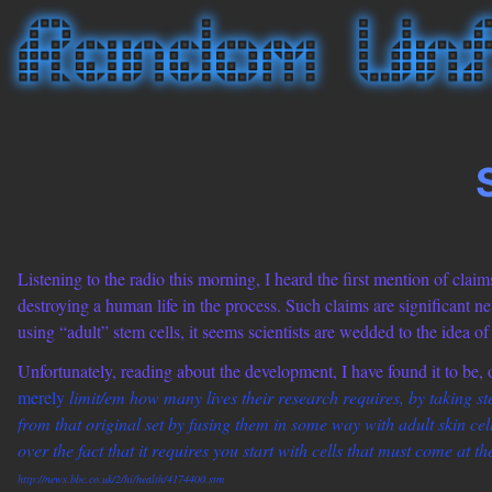
Listening to the radio this morning, I heard the first mention of clai
destroying a human life in the process. Such claims are significant ne
using “adult” stem cells, it seems scientists are wedded to the idea o
Unfortunately, reading about the development, I have found it to be, or
merely
limit/em how many lives their research requires, by taking s
from that original set by fusing them in some way with adult skin cells
over the fact that it requires you start with cells that must come at the
http://news.bbc.co.uk/2/hi/health/4174400.stm