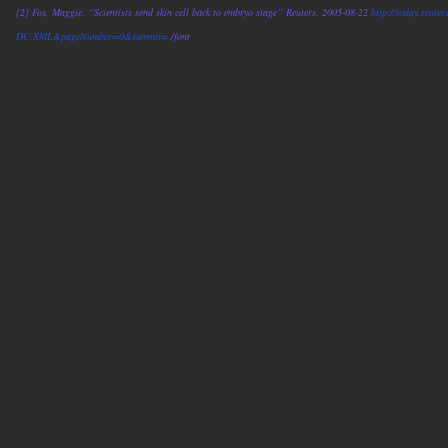
[2] Fox, Maggie. “Scientists send skin cell back to embryo stage” Reuters. 2005-08-22
http://today.reu
DC.XML&pageNumber=0&summit=
/font