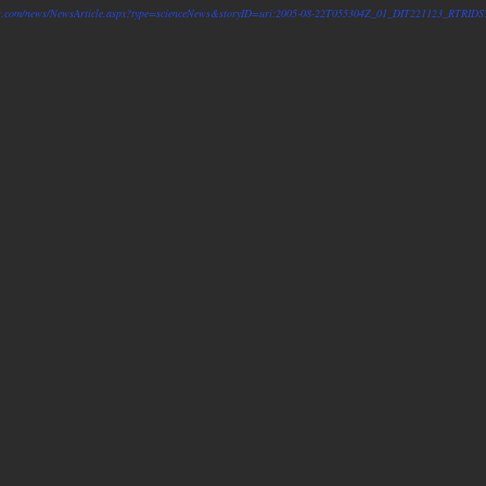
ters.com/news/NewsArticle.aspx?type=scienceNews&storyID=uri:2005-08-22T055304Z_01_DIT221123_RTR