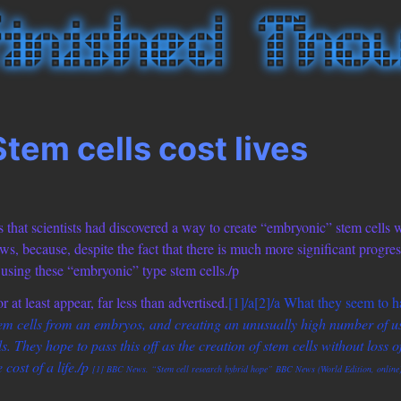
Stem cells cost lives
ms that scientists had discovered a way to create “embryonic” stem cells 
ws, because, despite the fact that there is much more significant progres
f using these “embryonic” type stem cells./p
 at least appear, far less than advertised.
[1]/a
[2]/a What they seem to h
tem cells from an embryos, and creating an unusually high number of us
. They hope to pass this off as the creation of stem cells without loss of 
 cost of a life./p
[1] BBC News. “Stem cell research hybrid hope” BBC News (World Edition, online