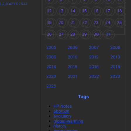
IDST_0_SCIENCE-CELLS-
12
13
14
15
16
17
18
19
20
21
22
23
24
25
26
27
28
29
30
31
2005
2006
2007
2008
2009
2010
2012
2013
2014
2015
2016
2018
2020
2021
2022
2023
2025
Tags
HP Notes
abortion
evolution
global-warming
history
mathematics