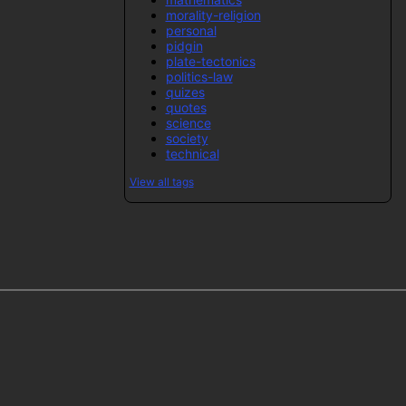
morality-religion
personal
pidgin
plate-tectonics
politics-law
quizes
quotes
science
society
technical
View all tags