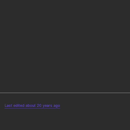
Last edited about 20 years ago