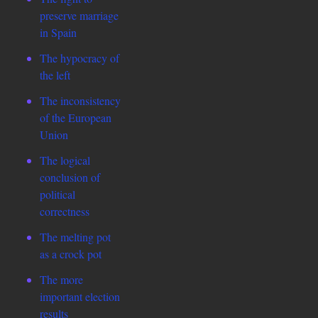
preserve marriage
in Spain
The hypocracy of
the left
The inconsistency
of the European
Union
The logical
conclusion of
political
correctness
The melting pot
as a crock pot
The more
important election
results