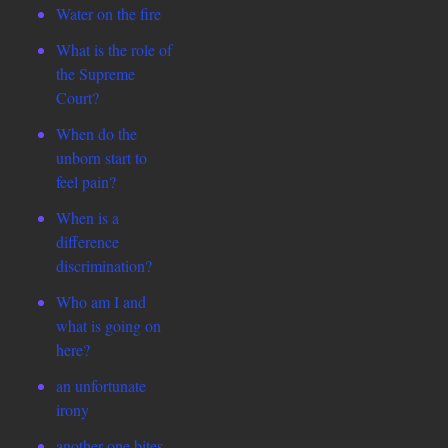
Water on the fire
What is the role of
the Supreme
Court?
When do the
unborn start to
feel pain?
When is a
difference
discrimination?
Who am I and
what is going on
here?
an unfortunate
irony
another one bites