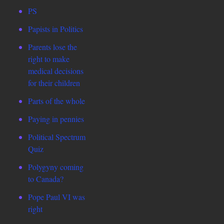
PS
Papists in Politics
Parents lose the
right to make
medical decisions
for their children
Parts of the whole
Paying in pennies
Political Spectrum
Quiz
Polygyny coming
to Canada?
Pope Paul VI was
right