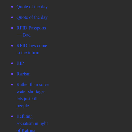
Quote of the day
Quote of the day
RFID Passports
== Bad
RFID tags come
to the infirm
RIP
Racism
Rather than solve
water shortages,
lets just kill
people
Refuting
socialism in light
of Katrina