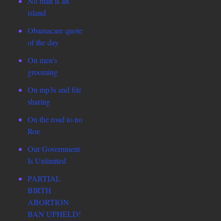
No man is an
island
Obamacare quote
of the day
On men’s
grooming
On mp3s and file
sharing
On the road to no
Roe
Our Government
Is Unlimited
PARTIAL
BIRTH
ABORTION
BAN UPHELD!