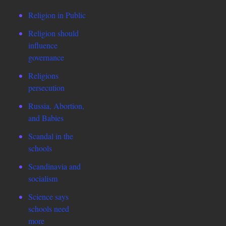
Religion in Public
Religion should
influence
governance
Religions
persecution
Russia, Abortion,
and Babies
Scandal in the
schools
Scandinavia and
socialism
Science says
schools need
more