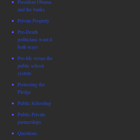
President Obama
and the banks
Private Property
Pro-Death
politicians want it
both ways
Pro-life versus the
public school
system
Protecting the
Pledge
Public Schooling
Public-Private
partnerships
Questions