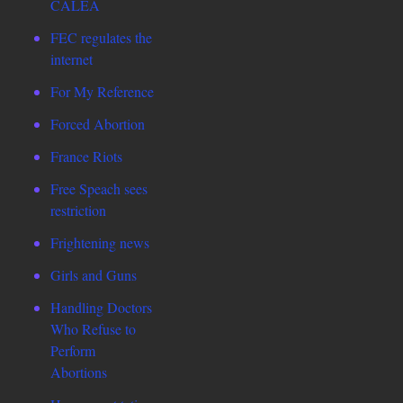
CALEA
FEC regulates the
internet
For My Reference
Forced Abortion
France Riots
Free Speach sees
restriction
Frightening news
Girls and Guns
Handling Doctors
Who Refuse to
Perform
Abortions