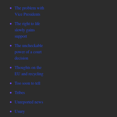
The problem with
Vice Presidents
The right to life
slowly gains
support
The uncheckable
power of a court
decision
Thoughts on the
EU and recycling
Too soon to tell
Tribes
Unreported news
Usury