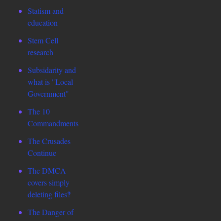
Statism and
education
Stem Cell
research
Subsidarity and
what is "Local
Government"
The 10
Commandments
The Crusades
Continue
The DMCA
covers simply
deleting files‽
The Danger of