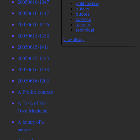
20050610-1047
politics-law
quizes
20050610-1117
quotes
science
20050610-1126
society
technical
20050615-1352
View all tags
20050615-1411
20050615-1443
20050616-1148
20050616-1203
A Pro-life contrast
A Taste of His
Own Medicine
A failure of a
people