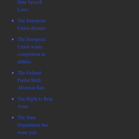
Hate Speach
Laws
The European
Union dictates
The European
Union wants
competition in
utilities
The Federal
Partial Birth
Abortion Ban
The Right to Bear
Arms
The State
Department has
some guts