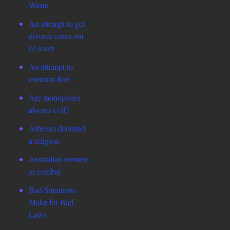
Waste
An attempt to get
divorce cases out
of court
An attempt to
overturn Roe
Are monopolies
always evil?
Atheism declared
a religion
Australian women
in combat
Bad Situations
Make for Bad
Laws