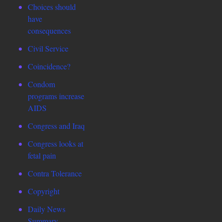
Choices should
have
consequences
Civil Service
Coincidence?
Condom
programs increase
AIDS
Congress and Iraq
Congress looks at
fetal pain
Contra Tolerance
Copyright
Daily News
Summary