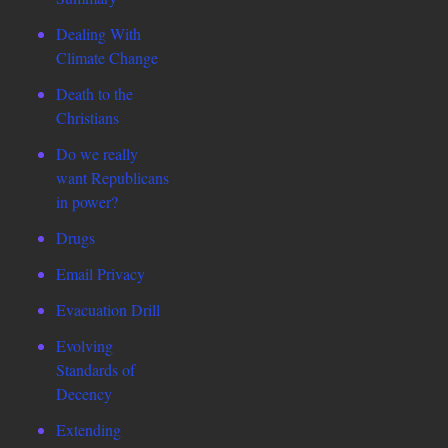
Dealing With
Climate Change
Death to the
Christians
Do we really
want Republicans
in power?
Drugs
Email Privacy
Evacuation Drill
Evolving
Standards of
Decency
Extending