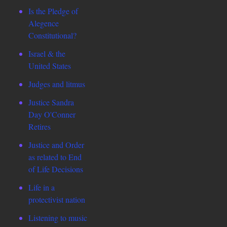
Is the Pledge of
Alegence
Constitutional?
Israel & the
United States
Judges and litmus
Justice Sandra
Day O'Conner
Retires
Justice and Order
as related to End
of Life Decisions
Life in a
protectivist nation
Listening to music