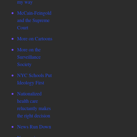
my way
McCain-Feingold
and the Supreme
Court
More on Cartoons
More on the
Surveillance
Society
NYC Schools Put
Ideology First
Nationalized
health care
reluctantly makes
the right decision
News Run Down