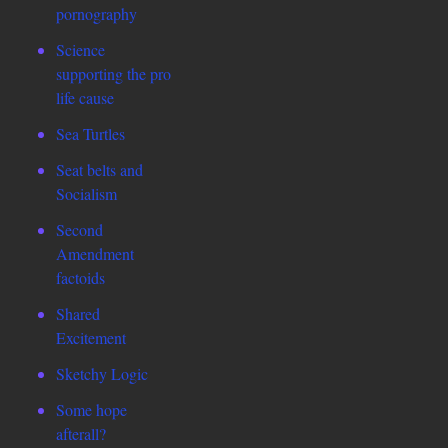
pornography
Science
supporting the pro
life cause
Sea Turtles
Seat belts and
Socialism
Second
Amendment
factoids
Shared
Excitement
Sketchy Logic
Some hope
afterall?