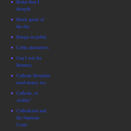
Better than I
thought
Block quote of
the day
Burqas in public
Cable alternatives
Can I vote for
Romney
Catholic Hospitals
need money too
Catholic, or
Arabia?
Catholicism and
the Supreme
Court