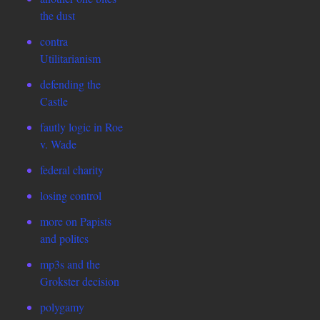
the dust
contra
Utilitarianism
defending the
Castle
fautly logic in Roe
v. Wade
federal charity
losing control
more on Papists
and politcs
mp3s and the
Grokster decision
polygamy