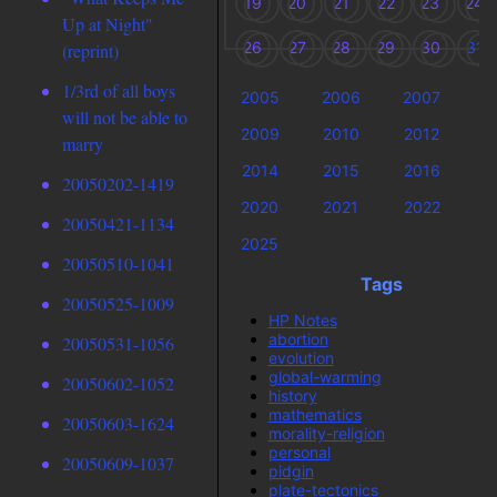
19
20
21
22
23
24
Up at Night"
26
27
28
29
30
31
(reprint)
1/3rd of all boys
2005
2006
2007
2
will not be able to
2009
2010
2012
2
marry
2014
2015
2016
2
20050202-1419
2020
2021
2022
2
20050421-1134
2025
20050510-1041
Tags
20050525-1009
HP Notes
abortion
20050531-1056
evolution
global-warming
20050602-1052
history
mathematics
20050603-1624
morality-religion
personal
20050609-1037
pidgin
plate-tectonics