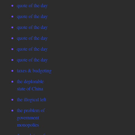
quote of the day
quote of the day
quote of the day
quote of the day
quote of the day
quote of the day
taxes & budgeting
the deplorable
state of China
the illogical left
the problem of
government
monopolies