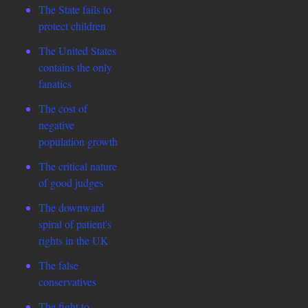
The State fails to
protect children
The United States
contains the only
fanatics
The cost of
negative
population growth
The critical nature
of good judges
The downward
spiral of patient's
rights in the UK
The false
conservatives
The fight to