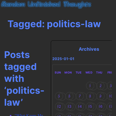
Tagged: politics-law
Archives
Posts
2025-01-01
tagged
SUN
MON
TUE
WED
THU
FRI
with
1
2
3
‘politics-
5
6
7
8
9
10
law’
12
13
14
15
16
17
"What Keeps Me