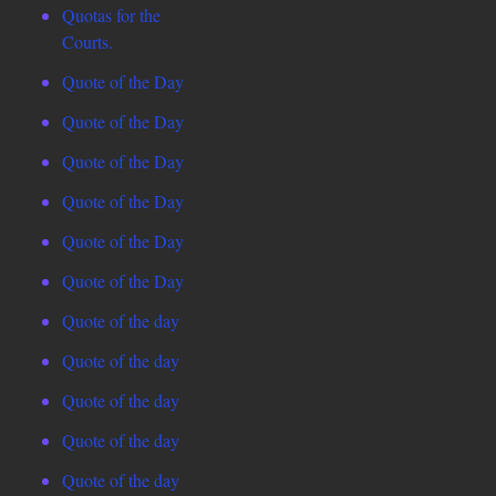
Quotas for the
Courts.
Quote of the Day
Quote of the Day
Quote of the Day
Quote of the Day
Quote of the Day
Quote of the Day
Quote of the day
Quote of the day
Quote of the day
Quote of the day
Quote of the day