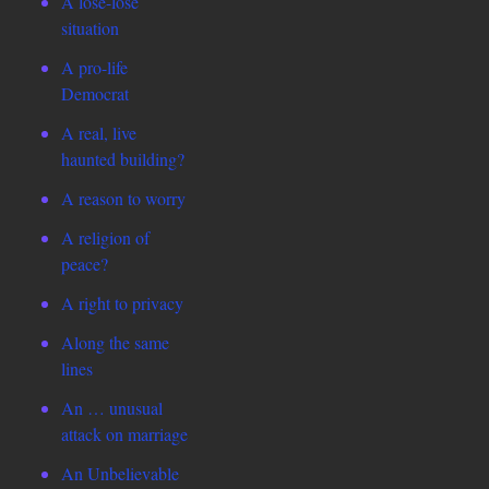
A lose-lose
situation
A pro-life
Democrat
A real, live
haunted building?
A reason to worry
A religion of
peace?
A right to privacy
Along the same
lines
An … unusual
attack on marriage
An Unbelievable