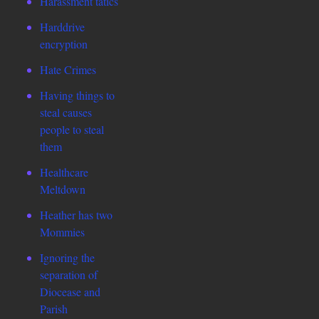
Harassment tatics
Harddrive
encryption
Hate Crimes
Having things to
steal causes
people to steal
them
Healthcare
Meltdown
Heather has two
Mommies
Ignoring the
separation of
Diocease and
Parish