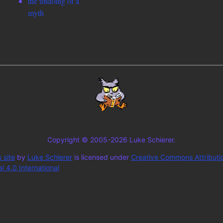
the undoing of a
myth
Copyright © 2005-2026 Luke Schierer.
 site
by
Luke Schierer
is licensed under
Creative Commons Attributi
 4.0 International