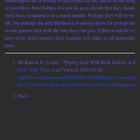
handicapped life is worthy of full respect as life, and is worth living.
to give life to these babies, it is not for us to decide that they should 
them basic treatment is to commit murder. Perhaps they will never h
life, but perhaps the next Beethoven is among them. Or perhaps they 
to one parents face with the love they can give. Either would be a r
have lived. And certainly their example will make us all appreciate m
have.
Mr Barron H. Lerner. “Playing God With Birth Defects in th
New York Times
Last Viewed 2016-05-02.
http://www.nytimes.com/2005/06/14/health/policy/14essa.htm
ex=1276401600&en=4b3526a5f99ec105&ei=5088&partner=r
Ibid.
↩