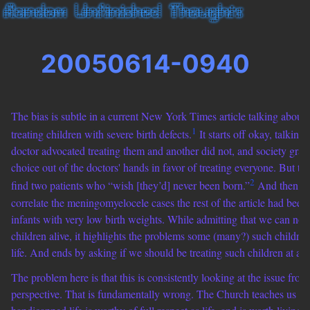
20050614-0940
The bias is subtle in a current New York Times article talking about 
1
treating children with severe birth defects.
It starts off okay, talkin
doctor advocated treating them and another did not, and society grad
choice out of the doctors' hands in favor of treating everyone. But the
2
find two patients who “wish [they’d] never been born.”
And then it 
correlate the meningomyelocele cases the rest of the article had been 
infants with very low birth weights. While admitting that we can no
children alive, it highlights the problems some (many?) such children 
life. And ends by asking if we should be treating such children at all.
The problem here is that this is consistently looking at the issue from 
perspective. That is fundamentally wrong. The Church teaches us th