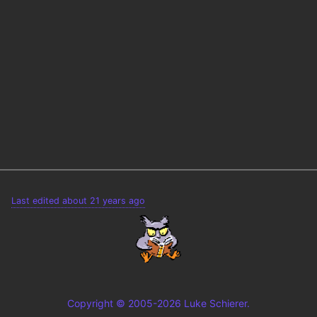
Last edited about 21 years ago
Copyright © 2005-2026 Luke Schierer.