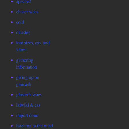
apache2
cluster woes
cold
disaster
font sizes, css, and
xhtml
gathering
information
giving up on
gnucash
glusterfs woes
ikiwiki & css
import done
listening to the wind