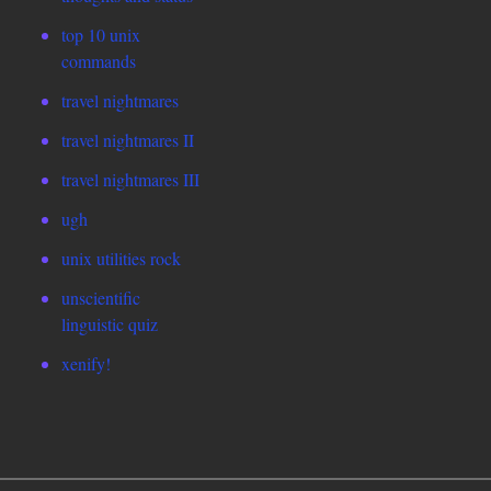
top 10 unix
commands
travel nightmares
travel nightmares II
travel nightmares III
ugh
unix utilities rock
unscientific
linguistic quiz
xenify!