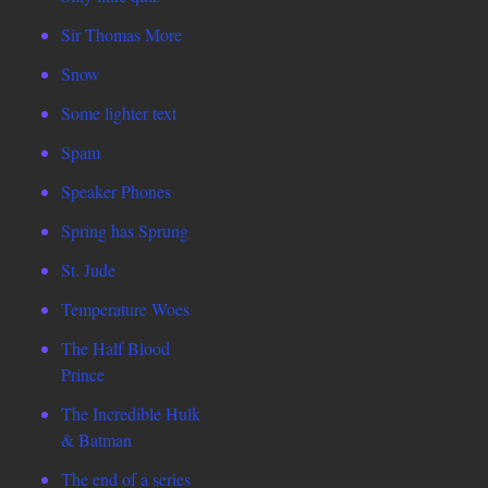
Sir Thomas More
Snow
Some lighter text
Spam
Speaker Phones
Spring has Sprung
St. Jude
Temperature Woes
The Half Blood
Prince
The Incredible Hulk
& Batman
The end of a series