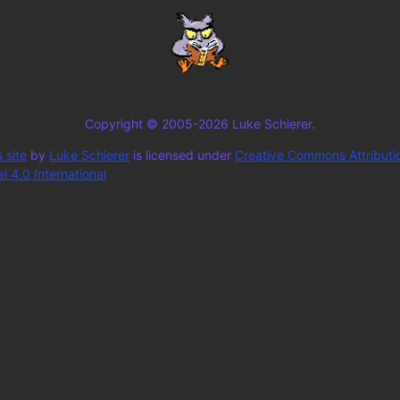
Copyright © 2005-2026 Luke Schierer.
 site
by
Luke Schierer
is licensed under
Creative Commons Attributi
 4.0 International