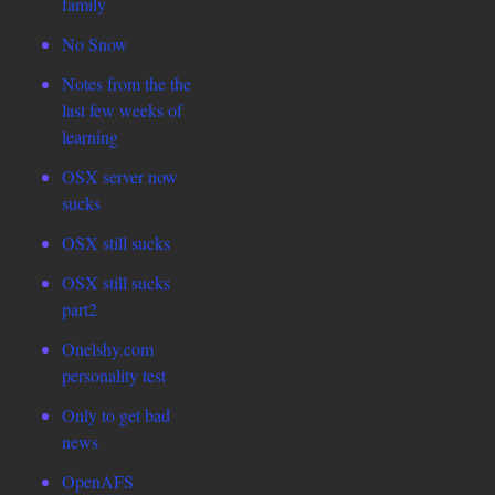
family
No Snow
Notes from the the
last few weeks of
learning
OSX server now
sucks
OSX still sucks
OSX still sucks
part2
Onelshy.com
personality test
Only to get bad
news
OpenAFS