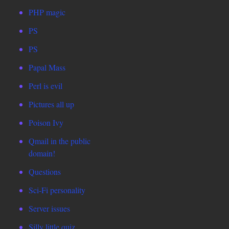
PHP magic
PS
PS
Papal Mass
Perl is evil
Pictures all up
Poison Ivy
Qmail in the public
domain!
Questions
Sci-Fi personality
Server issues
Silly little quiz