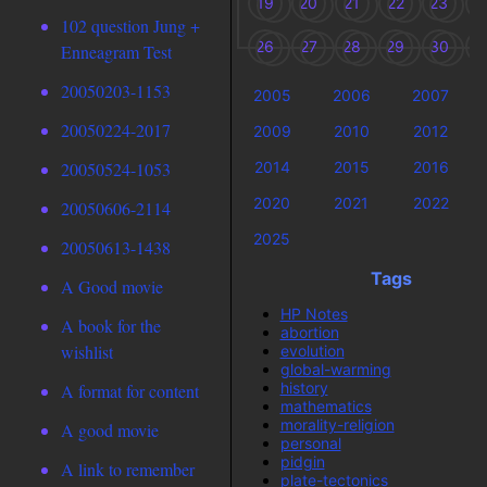
19
20
21
22
23
2
102 question Jung +
26
27
28
29
30
3
Enneagram Test
20050203-1153
2005
2006
2007
20050224-2017
2009
2010
2012
2014
2015
2016
20050524-1053
2020
2021
2022
20050606-2114
2025
20050613-1438
Tags
A Good movie
HP Notes
A book for the
abortion
wishlist
evolution
global-warming
history
A format for content
mathematics
morality-religion
A good movie
personal
pidgin
A link to remember
plate-tectonics