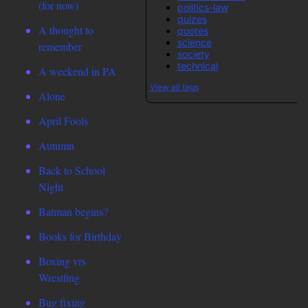
(for now)
politics-law
quizes
A thought to
quotes
science
remember
society
technical
A weekend in PA
View all tags
Alone
April Fools
Autumn
Back to School
Night
Batman begins?
Books for Birthday
Boxing vrs
Wrestling
Bug fixing