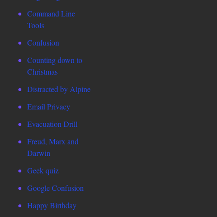
Command Line
Tools
Confusion
Counting down to
Christmas
Distracted by Alpine
Email Privacy
Evacuation Drill
Freud, Marx and
Darwin
Geek quiz
Google Confusion
Happy Birthday