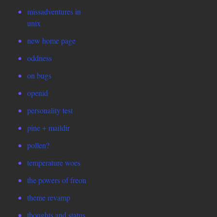
missadventures in
unix
new home page
oddness
on bugs
openid
personality test
pine + maildir
pollen?
temperature woes
the powers of freon
theme revamp
thoughts and status