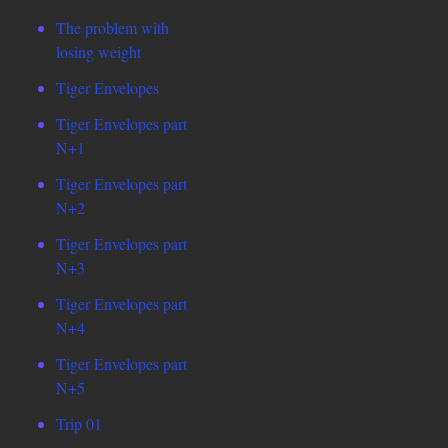
The problem with
losing weight
Tiger Envelopes
Tiger Envelopes part
N+1
Tiger Envelopes part
N+2
Tiger Envelopes part
N+3
Tiger Envelopes part
N+4
Tiger Envelopes part
N+5
Trip 01