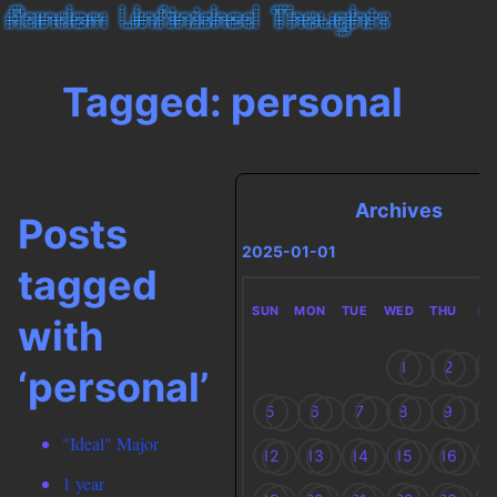
Tagged: personal
Archives
Posts
2025-01-01
tagged
SUN
MON
TUE
WED
THU
FR
with
1
2
3
‘personal’
5
6
7
8
9
1
"Ideal" Major
12
13
14
15
16
1
1 year