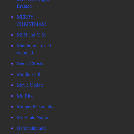
Brained
MERRY
CHRISTMAS!!
MSN and Y!M
Maildir, imap, and
webmail
Merry Christmas
Middle Earth
Movie Update
Mr. Blue
Muppet Personality
My Pirate Name
Nationality and