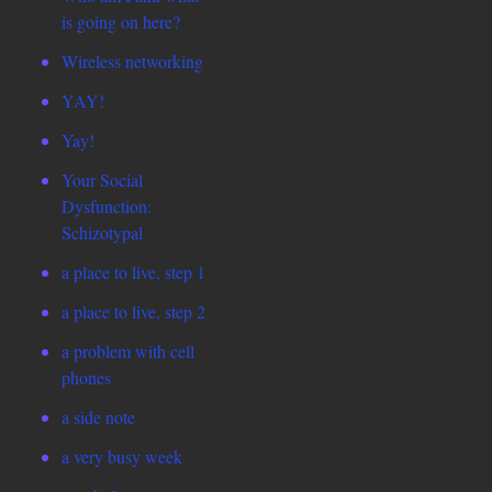
is going on here?
Wireless networking
YAY!
Yay!
Your Social
Dysfunction:
Schizotypal
a place to live, step 1
a place to live, step 2
a problem with cell
phones
a side note
a very busy week