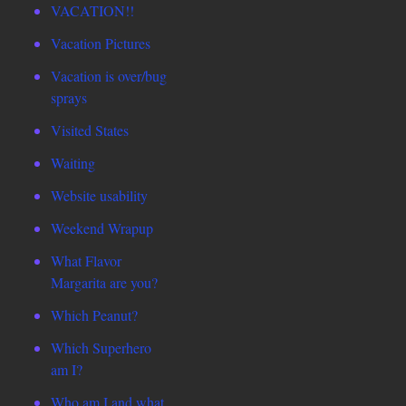
VACATION!!
Vacation Pictures
Vacation is over/bug
sprays
Visited States
Waiting
Website usability
Weekend Wrapup
What Flavor
Margarita are you?
Which Peanut?
Which Superhero
am I?
Who am I and what