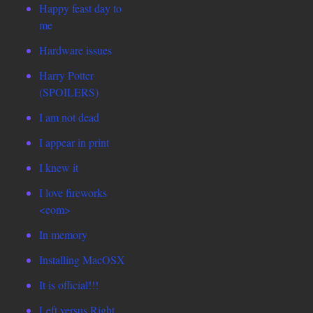
Happy feast day to
me
Hardware issues
Harry Potter
(SPOILERS)
I am not dead
I appear in print
I knew it
I love fireworks
<eom>
In memory
Installing MacOSX
It is official!!!
Left versus Right