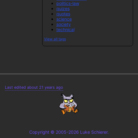
politics-law
quizes
quotes
science
society
technical
View all tags
Last edited about 21 years ago
Copyright © 2005-2026 Luke Schierer.