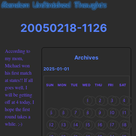
20050218-1126
According to
Archives
my mom,
Michael won
2025-01-01
his first match
at states!! If all
SUN
MON
TUE
WED
THU
FRI
SAT
goes well, I
will be getting
1
2
3
4
off at 4 today, I
hope the first
5
6
7
8
9
10
11
round takes a
while. ;-)
12
13
14
15
16
17
18