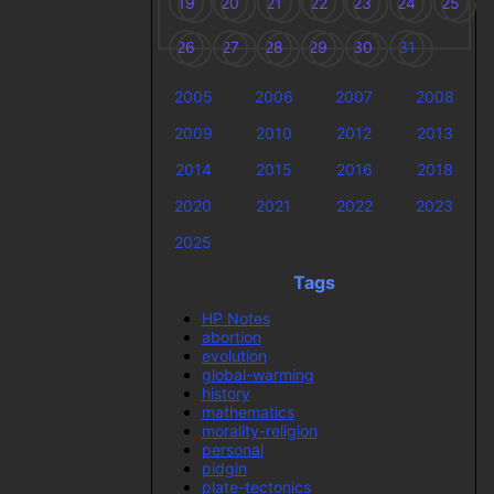
19
20
21
22
23
24
25
26
27
28
29
30
31
2005
2006
2007
2008
2009
2010
2012
2013
2014
2015
2016
2018
2020
2021
2022
2023
2025
Tags
HP Notes
abortion
evolution
global-warming
history
mathematics
morality-religion
personal
pidgin
plate-tectonics