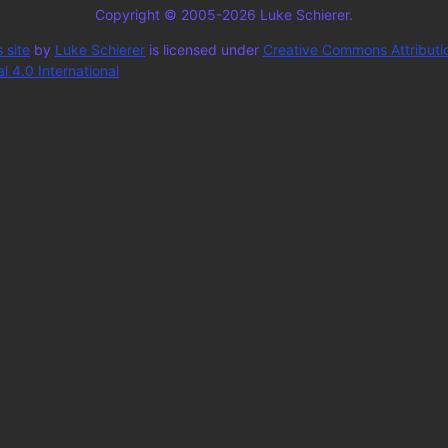
Copyright © 2005-2026 Luke Schierer.
 site
by
Luke Schierer
is licensed under
Creative Commons Attributi
 4.0 International