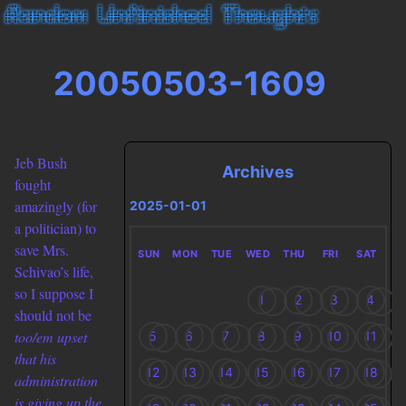
20050503-1609
Jeb Bush
Archives
fought
amazingly (for
2025-01-01
a politician) to
save Mrs.
SUN
MON
TUE
WED
THU
FRI
SAT
Schivao’s life,
so I suppose I
1
2
3
4
should not be
too/em upset
5
6
7
8
9
10
11
that his
12
13
14
15
16
17
18
administration
is giving up the