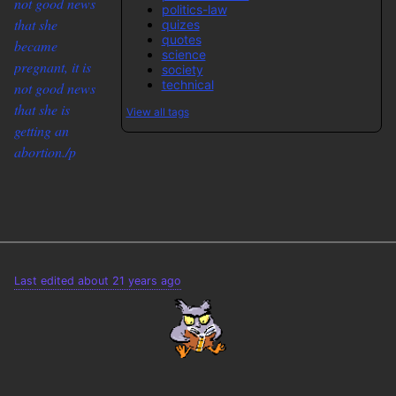
not good news
politics-law
that she
quizes
quotes
became
science
pregnant, it is
society
technical
not good news
that she is
View all tags
getting an
abortion./p
Last edited about 21 years ago