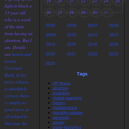
19
20
21
22
23
24
25
fight to block a
13 year old
26
27
28
29
30
31
who is a ward
2005
2006
2007
2008
of the state
from having an
2009
2010
2012
2013
abortion. But I
2014
2015
2016
2018
am. Details
are
here/a and
2020
2021
2022
2023
here/a.
2025
Governor
Tags
Bush, in his
press release,
HP Notes
abortion
is absolutely
evolution
correct, there
global-warming
is simply no
history
mathematics
good news at
morality-religion
all related to
personal
pidgin
this case. Its
plate-tectonics