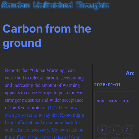
Carbon from the
ground
Reports that “Global Warming” can
Arch
cause soil to release carbon, accelerating
and increasing the amount of warming
2025-01-01
appears to cause Europe to push for even
stronger measures and wider acceptance
SUN
MON
TUE
W
of the Kyoto protocol.
[1]/a They now
even go so far as to say that Kyoto might
be insufficient, and even more harmful
cutbacks are necessary. My own take on
5
6
7
this differs. If the carbon released from