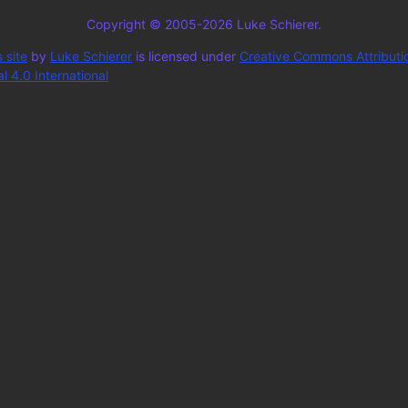
Copyright © 2005-2026 Luke Schierer.
 site
by
Luke Schierer
is licensed under
Creative Commons Attributi
 4.0 International