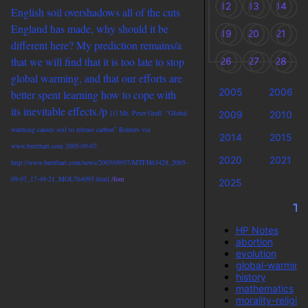
12
13
14
English soil overshadows all of the cuts
England has made, why should it be
19
20
21
different here? My prediction
remains/a
that we will find that it is too late to stop
26
27
28
global warming, and that our efforts are
2005
2006
better spent learning how to cope with
its inevitable effects./p
[1] Mr. Peter Graff. “Global
2009
2010
warming causes soil to release carbon” Reuters via
2014
2015
www.breitbart.com 2005-09-07.
2020
2021
http://www.breitbart.com/news/2005/09/07/MTFH63428_2005-
09-07_17-49-21_MOL764095.html
/font
2025
Ta
HP Notes
abortion
evolution
global-warming
history
mathematics
morality-religion