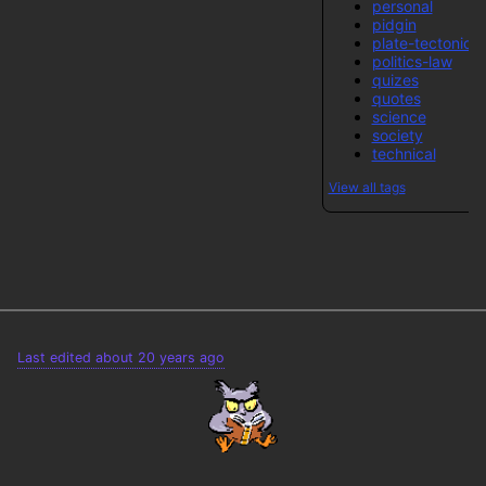
personal
pidgin
plate-tectonics
politics-law
quizes
quotes
science
society
technical
View all tags
Last edited about 20 years ago