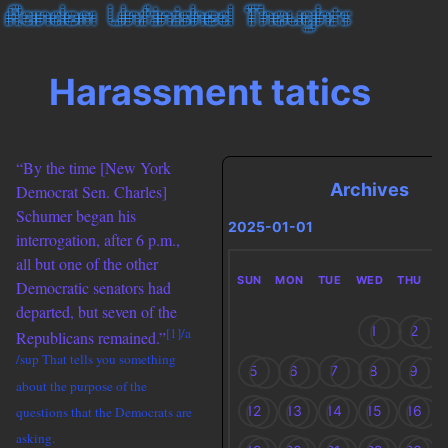
Harassment tatics
“By the time [New York
Archives
Democrat Sen. Charles]
Schumer began his
2025-01-01
interrogation, after 6 p.m.,
all but one of the other
SUN
MON
TUE
WED
THU
F
Democratic senators had
departed, but seven of the
1
2
[1]/a
Republicans remained.”
/sup That tells you something
5
6
7
8
9
about the purpose of the
12
13
14
15
16
questions that the Democrats are
asking.