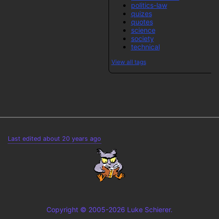
politics-law
quizes
quotes
science
society
technical
View all tags
Last edited about 20 years ago
Copyright © 2005-2026 Luke Schierer.