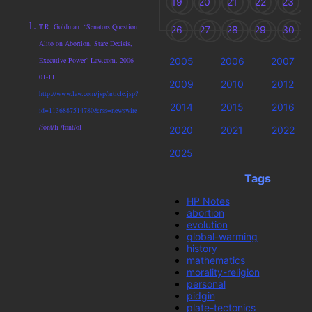
19
20
21
22
23
T.R. Goldman. “Senators Question
26
27
28
29
30
Alito on Abortion, Stare Decisis,
2005
2006
2007
Executive Power” Law.com. 2006-
01-11
2009
2010
2012
http://www.law.com/jsp/article.jsp?
2014
2015
2016
id=1136887514780&rss=newswire
/font/li /font/ol
2020
2021
2022
2025
Tags
HP Notes
abortion
evolution
global-warming
history
mathematics
morality-religion
personal
pidgin
plate-tectonics