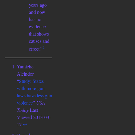
years ago
and now
has no
evidence
that shows
causes and
2
effect.”
Yamiche
Alcindor.
“
Study: States
with more gun
laws have less gun
violence
”
USA
Today
Last
Viewed 2013-03-
17.
↩