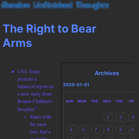
The Right to Bear
Arms
USA Today
Archives
presents a
2025-01-01
balanced report on
a new study from
Boston Children’s
SUN
MON
TUE
WED
THU
FRI
1
Hospital.
States with
1
2
3
the most
5
6
7
8
9
10
laws had a
mortality