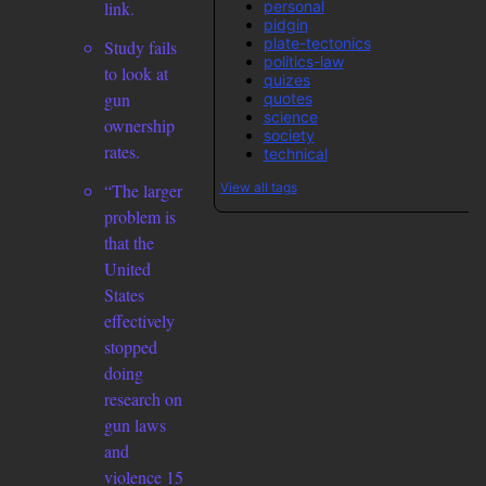
personal
link.
pidgin
plate-tectonics
Study fails
politics-law
to look at
quizes
gun
quotes
science
ownership
society
rates.
technical
View all tags
“The larger
problem is
that the
United
States
effectively
stopped
doing
research on
gun laws
and
violence 15