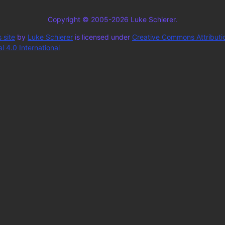
Copyright © 2005-2026 Luke Schierer.
 site
by
Luke Schierer
is licensed under
Creative Commons Attributi
 4.0 International