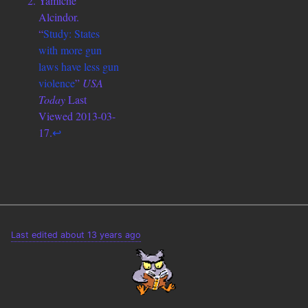
Yamiche
Alcindor.
“
Study: States
with more gun
laws have less gun
violence
”
USA
Today
Last
Viewed 2013-03-
17.
↩
Last edited about 13 years ago