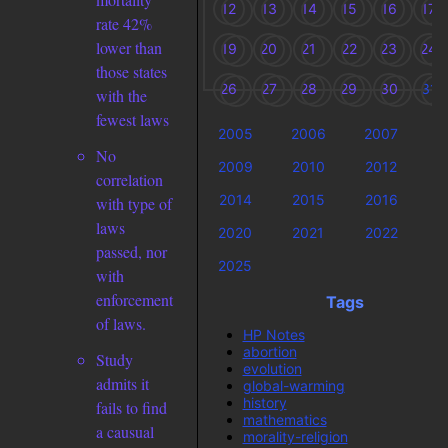
12
13
14
15
16
17
rate 42%
lower than
19
20
21
22
23
24
those states
26
27
28
29
30
31
with the
fewest laws
2005
2006
2007
2
No
2009
2010
2012
2
correlation
2014
2015
2016
2
with type of
laws
2020
2021
2022
2
passed, nor
2025
with
enforcement
Tags
of laws.
HP Notes
abortion
Study
evolution
admits it
global-warming
history
fails to find
mathematics
a causual
morality-religion