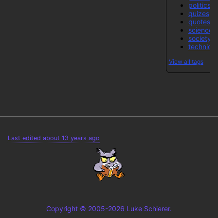
politics-
quizes
quotes
science
society
technical
View all tags
Last edited about 13 years ago
Copyright © 2005-2026 Luke Schierer.