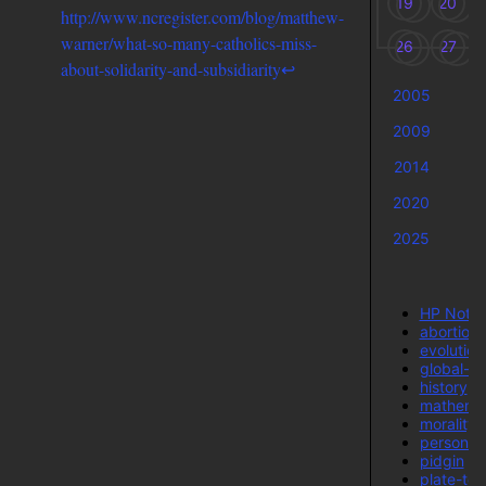
19
20
http://www.ncregister.com/blog/matthew-
warner/what-so-many-catholics-miss-
26
27
about-solidarity-and-subsidiarity
↩
2005
2
2009
2
2014
2
2020
2
2025
HP Note
abortion
evolution
global-w
history
mathemat
morality-
personal
pidgin
plate-tec