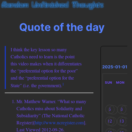
Quote of the day
I think the key lesson so many
Catholics need to learn is the point
this video makes when it differentiates
2025-01-01
the “preferential option for the poor”
and the “preferential option for the
SUN
MON
T
1
State” (i.e. the government).
Mr. Matthew Warner. “What so many
Catholics miss about Solidarity and
5
6
Subsidiarity” (The National Catholic
12
13
Register)[
http://www.ncregister.com
].
Last Viewed 2012-09-26.