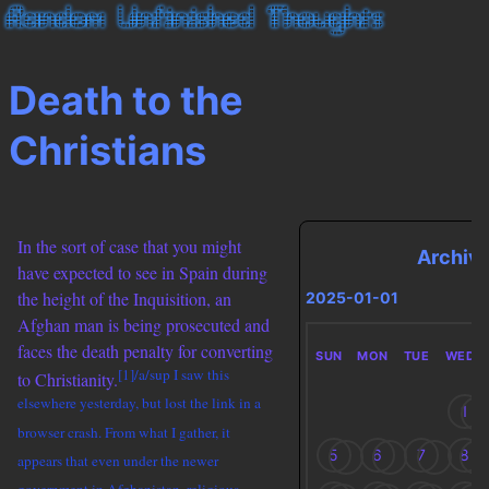
Death to the
Christians
In the sort of case that you might
Archiv
have expected to see in Spain during
the height of the Inquisition, an
2025-01-01
Afghan man is being prosecuted and
faces the death penalty for converting
SUN
MON
TUE
WED
[1]/a/sup I saw this
to Christianity.
elsewhere yesterday, but lost the link in a
1
browser crash. From what I gather, it
5
6
7
8
appears that even under the newer