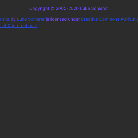
Copyright © 2005-2026 Luke Schierer.
 site
by
Luke Schierer
is licensed under
Creative Commons Attributi
 4.0 International