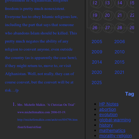
government in Afghanistan, religious
12
13
14
15
freedom is pretty much nonexistent.
19
20
21
22
Everyone has to obey Islamic religious law,
including the part that says that someone
26
27
28
29
who abandons Islam should be killed. This
pretty much negates the ability of any
2005
2006
religion to convert anyone, even outside
2009
2010
the country (as is apparently the case here),
2014
2015
if they might return to, move to, or visit
2020
2021
Afghanistan. Well, not really, they can of
course convert, but the convert will be at
2025
risk…/p
Tags
HP Notes
Mrs. Michelle Malkin. “A Christian On Trial”
abortion
www.michellemalkin.com 2006-03-19.
evolution
global-warming
http://michellemalkin.com/archives/004796.htm
history
/font/li/font/ol/font
mathematics
morality-religion