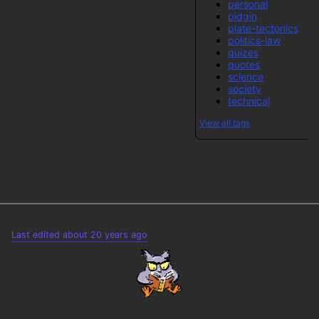
personal
pidgin
plate-tectonics
politics-law
quizes
quotes
science
society
technical
View all tags
Last edited about 20 years ago