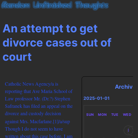
An attempt to get
divorce cases out of
court
Catholic News Agency/a is
Archive
reporting that Ave Maria School of
Law professor Mr. (Dr.?) Stephen
2025-01-01
Safranek has filed an appeal on the
divorce and custody decision
SUN
MON
TUE
WED
against Mrs. Macfarlane.
[1]/a/sup
Though I do not seem to have
1
written about this case before, I am