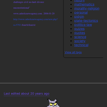
history
challenges civil no-fault divorce
mathematics
unconstitutional”
morality-religion
personal
www.catholicnewsagency.com. 2006-01-20
pidgin
http://www.catholicnewsagency.com/new.php?
plate-tectonics
politics-law
n=5792
/font/li/font/ol
quizes
quotes
science
society
technical
View all tags
Last edited about 20 years ago