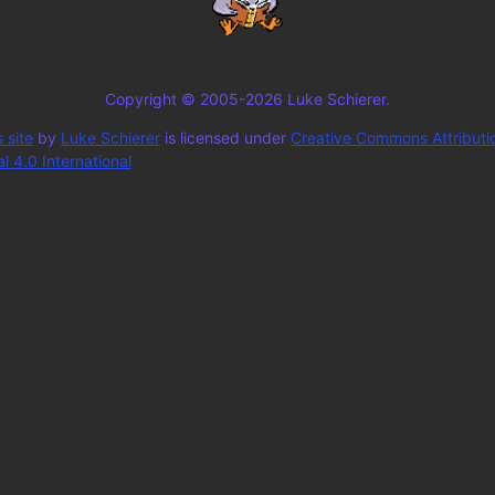
Copyright © 2005-2026 Luke Schierer.
 site
by
Luke Schierer
is licensed under
Creative Commons Attributi
 4.0 International