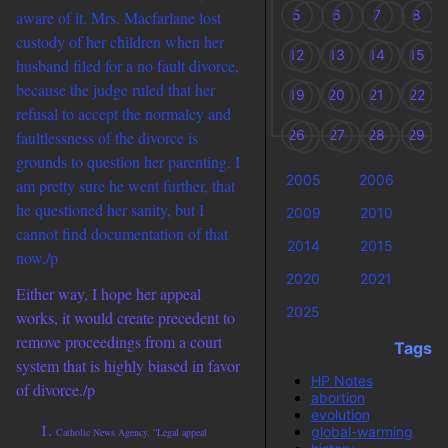
5
6
7
8
aware of it. Mrs. Macfarlane lost
custody of her children when her
12
13
14
15
husband filed for a no fault divorce,
because the judge ruled that her
19
20
21
22
refusal to accept the normalcy and
26
27
28
29
faultlessness of the divorce is
grounds to question her parenting. I
2005
2006
2
am pretty sure he went further, that
he questioned her sanity, but I
2009
2010
2
cannot find documentation of that
2014
2015
2
now./p
2020
2021
2
Either way, I hope her appeal
2025
works, it would create precedent to
remove proceedings from a court
Tags
system that is highly biased in favor
HP Notes
of divorce./p
abortion
evolution
global-warming
Catholic News Agency. “Legal appeal