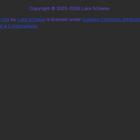
Copyright © 2005-2026 Luke Schierer.
 site
by
Luke Schierer
is licensed under
Creative Commons Attributi
 4.0 International