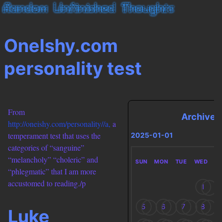
Onelshy.com
personality test
From
Archives
http://oneishy.com/personality//a,
a
temperament test that uses the
2025-01-01
categories of “sanguine”
“melancholy” “choleric” and
SUN
MON
TUE
WED
T
“phlegmatic” that I am more
accustomed to reading./p
1
5
6
7
8
Luke