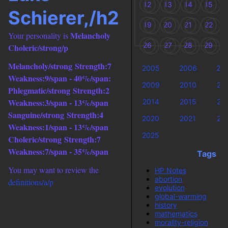
12
13
14
15
Schierer,/h2
19
20
21
22
Melancholy
Your personality is
26
27
28
29
Choleric/strong/p
Melancholy/strong
Strength:7
2005
2006
20
Weakness:9/span -
40%/span:
2009
2010
20
Phlegmatic/strong
Strength:2
Weakness:3/span -
13%/span
2014
2015
20
Sanguine/strong
Strength:4
2020
2021
20
Weakness:1/span -
13%/span
2025
Choleric/strong
Strength:7
Weakness:7/span -
35%/span
Tags
You may want to review the
HP Notes
abortion
definitions/a/p
evolution
global-warming
history
mathematics
morality-religion