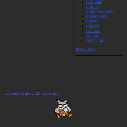
personal
pidgin
plate-tectonics
politics-law
quizes
quotes
science
society
technical
View all tags
Last edited about 20 years ago