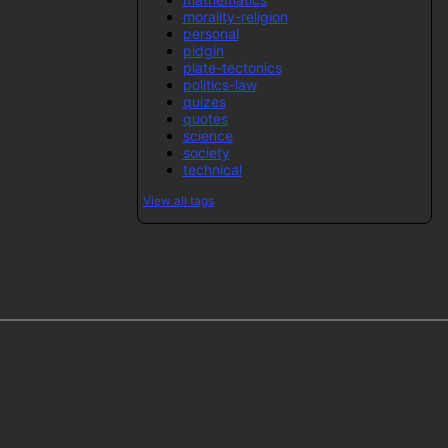
morality-religion
personal
pidgin
plate-tectonics
politics-law
quizes
quotes
science
society
technical
View all tags