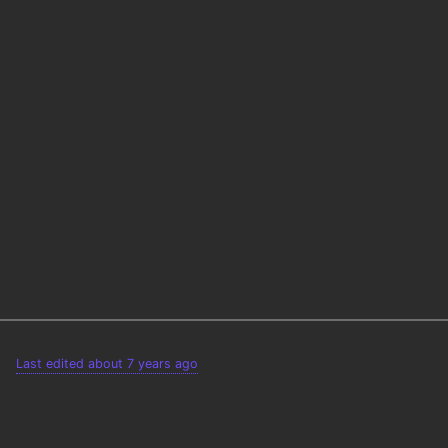
Last edited about 7 years ago