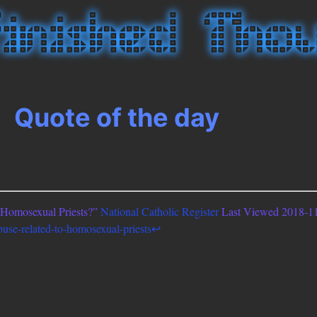
Quote of the day
o Homosexual Priests?”
National Catholic Register
Last Viewed 2018-11
buse-related-to-homosexual-priests
↩