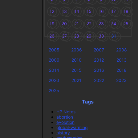
12
13
14
15
16
17
18
19
20
21
22
23
24
25
26
27
28
29
30
31
2005
2006
2007
2008
2009
2010
2012
2013
2014
2015
2016
2018
2020
2021
2022
2023
2025
Tags
HP Notes
abortion
evolution
global-warming
history
mathematics