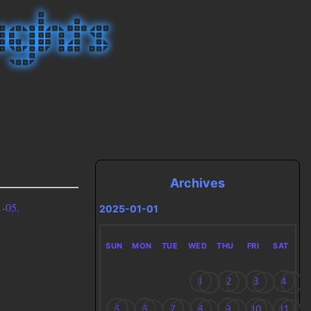
Archives
-05.
2025-01-01
SUN
MON
TUE
WED
THU
FRI
SAT
1
2
3
4
5
6
7
8
9
10
11