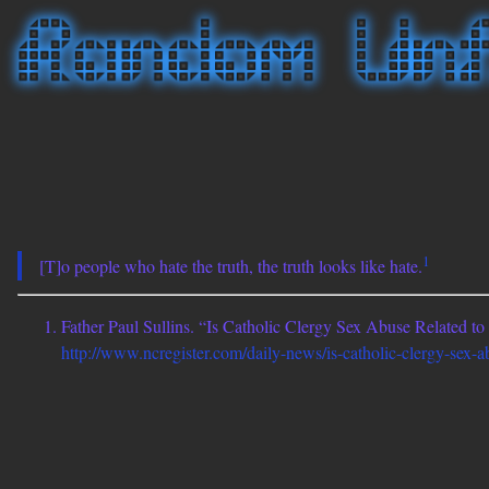
1
[T]o people who hate the truth, the truth looks like hate.
Father Paul Sullins. “Is Catholic Clergy Sex Abuse Related t
http://www.ncregister.com/daily-news/is-catholic-clergy-sex-a