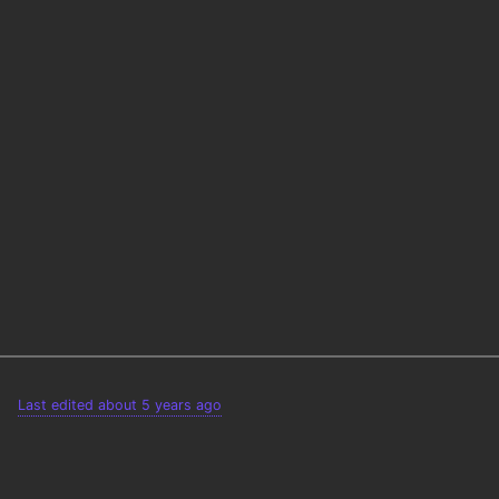
Last edited about 5 years ago