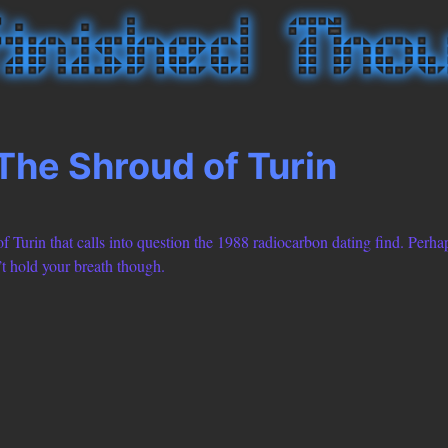
The Shroud of Turin
f Turin that calls into question the 1988 radiocarbon dating find. Perha
’t hold your breath though.