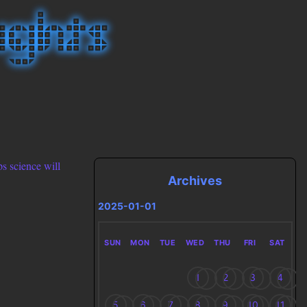
ps science will
Archives
2025-01-01
SUN
MON
TUE
WED
THU
FRI
SAT
1
2
3
4
5
6
7
8
9
10
11