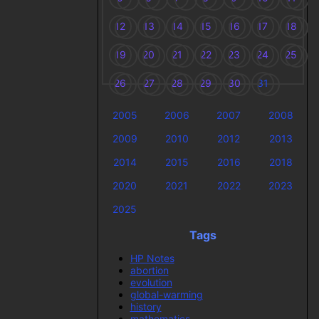
12
13
14
15
16
17
18
19
20
21
22
23
24
25
26
27
28
29
30
31
2005
2006
2007
2008
2009
2010
2012
2013
2014
2015
2016
2018
2020
2021
2022
2023
2025
Tags
HP Notes
abortion
evolution
global-warming
history
mathematics