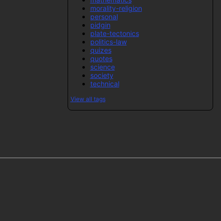
morality-religion
personal
pidgin
plate-tectonics
politics-law
quizes
quotes
science
society
technical
View all tags