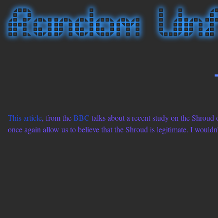
This article
, from the
BBC
talks about a recent study on the Shroud o
once again allow us to believe that the Shroud is legitimate. I wouldn