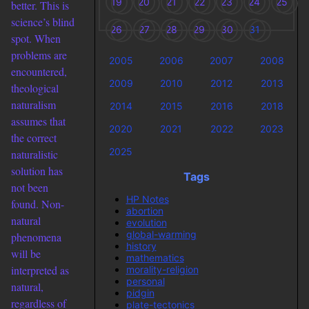
19
20
21
22
23
24
25
better. This is
science’s blind
26
27
28
29
30
31
spot. When
problems are
2005
2006
2007
2008
encountered,
2009
2010
2012
2013
theological
naturalism
2014
2015
2016
2018
assumes that
2020
2021
2022
2023
the correct
2025
naturalistic
solution has
Tags
not been
HP Notes
found. Non-
abortion
natural
evolution
global-warming
phenomena
history
will be
mathematics
interpreted as
morality-religion
personal
natural,
pidgin
regardless of
plate-tectonics