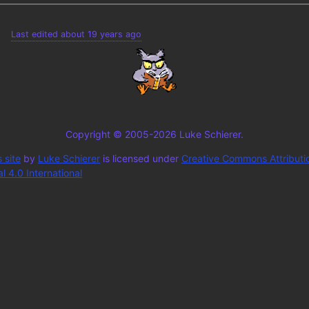
Last edited about 19 years ago
Copyright © 2005-2026 Luke Schierer.
 site
by
Luke Schierer
is licensed under
Creative Commons Attributi
 4.0 International