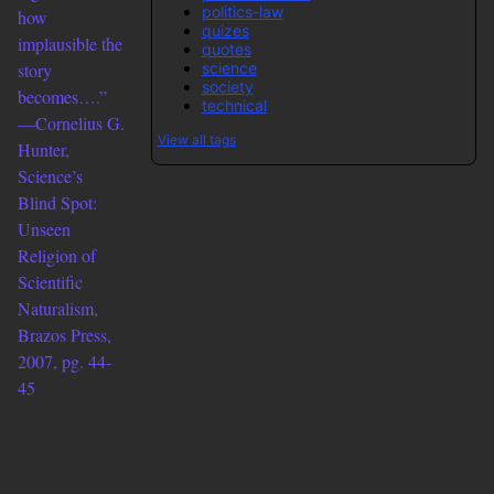
politics-law
how
quizes
implausible the
quotes
science
story
society
becomes….”
technical
—Cornelius G.
View all tags
Hunter,
Science’s
Blind Spot:
Unseen
Religion of
Scientific
Naturalism,
Brazos Press,
2007, pg. 44-
45