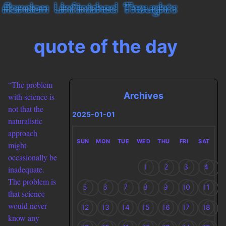
quote of the day
“The problem
Archives
with science is
not that the
2025-01-01
naturalistic
approach
SUN
MON
TUE
WED
THU
FRI
SAT
might
occasionally be
1
2
3
4
inadequate.
The problem is
5
6
7
8
9
10
11
that science
would never
12
13
14
15
16
17
18
know any