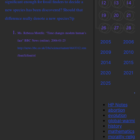
significant enough for fossil finders to decide a
12
13
14
new species has been discovered? Should that
19
20
21
difference really denote a new species?/p
26
27
28
Ms. Rebecca Morelle. “Time changes modern human’s
face” BBC News (online). 2006-01-25
2005
2006
http://news.bbc.co.uk/2/hi/science/nature/4643312.stm
2009
2010
/font/li/font/ol
2014
2015
2020
2021
2025
Ta
HP Notes
abortion
evolution
global-warming
history
mathematics
morality-religio