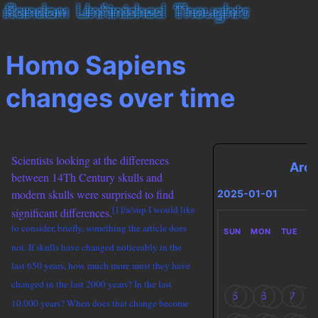
Homo Sapiens
changes over time
Scientists looking at the differences
Arch
between 14Th Century skulls and
modern skulls were surprised to find
2025-01-01
[1]/a/sup I would like
significant differences.
to consider, briefly, something the article does
SUN
MON
TUE
W
not. If skulls have changed noticeably in the
last 650 years, how much more must they have
changed in the last 2000 years? In the last
5
6
7
10,000 years? When does that change become