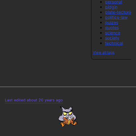
personal
pidgin
plate-tectonics
politics-law
quizes
quotes
science
society
technical
View all tags
Last edited about 20 years ago