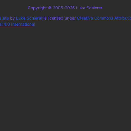
Copyright © 2005-2026 Luke Schierer.
 site
by
Luke Schierer
is licensed under
Creative Commons Attributi
 4.0 International