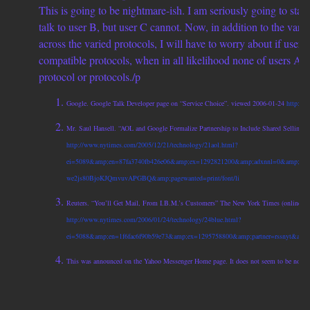
This is going to be nightmare-ish. I am seriously going to star
talk to user B, but user C cannot. Now, in addition to the vari
across the varied protocols, I will have to worry about if user
compatible protocols, when in all likelihood none of users A, 
protocol or protocols./p
Google. Google Talk Developer page on “Service Choice”. viewed 2006-01-24
http://w
Mr. Saul Hansell. “AOL and Google Formalize Partnership to Include Shared Selling 
http://www.nytimes.com/2005/12/21/technology/21aol.html?
ei=5089&amp;en=87fa3740fb426e06&amp;ex=1292821200&amp;adxnnl=0&amp;part
we2js80BjoKJQmvuvAPGBQ&amp;pagewanted=print/font/li
Reuters. “You’ll Get Mail, From I.B.M.’s Customers” The New York Times (online). 
http://www.nytimes.com/2006/01/24/technology/24blue.html?
ei=5088&amp;en=1f6fac6f90b59e73&amp;ex=1295758800&amp;partner=rssnyt&amp;e
This was announced on the Yahoo Messenger Home page. It does not seem to be now. /f