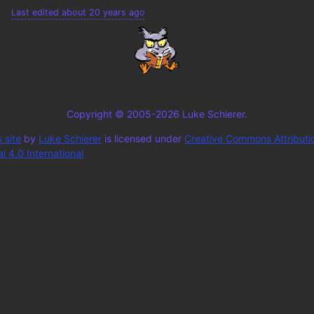
Last edited about 20 years ago
Copyright © 2005-2026 Luke Schierer.
 site
by
Luke Schierer
is licensed under
Creative Commons Attributi
 4.0 International