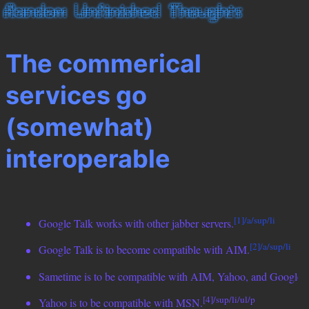
The commerical
services go
(somewhat)
interoperable
[1]/a/sup/li
Google Talk works with other jabber servers.
[2]/a/sup/li
Google Talk is to become compatible with AIM.
[
Sametime is to be compatible with AIM, Yahoo, and Google.
[4]/sup/li/ul/p
Yahoo is to be compatible with MSN.