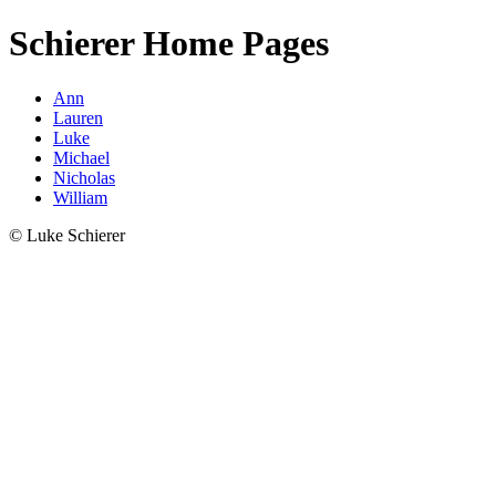
Schierer Home Pages
Ann
Lauren
Luke
Michael
Nicholas
William
© Luke Schierer